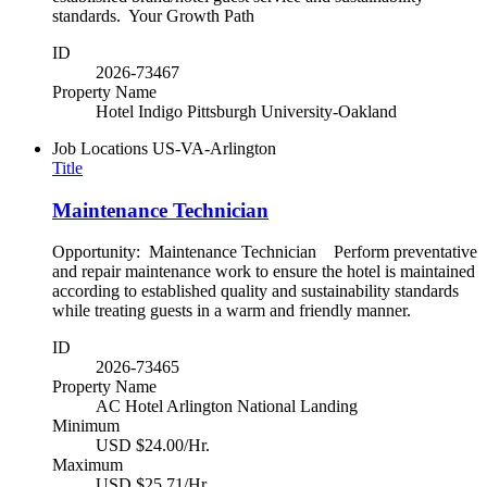
standards. Your Growth Path
ID
2026-73467
Property Name
Hotel Indigo Pittsburgh University-Oakland
Job Locations
US-VA-Arlington
Title
Maintenance Technician
Opportunity: Maintenance Technician Perform preventative
and repair maintenance work to ensure the hotel is maintained
according to established quality and sustainability standards
while treating guests in a warm and friendly manner.
ID
2026-73465
Property Name
AC Hotel Arlington National Landing
Minimum
USD $24.00/Hr.
Maximum
USD $25.71/Hr.