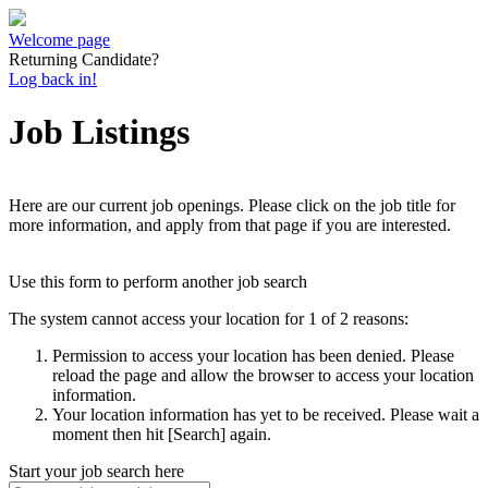
Welcome page
Returning Candidate?
Log back in!
Job Listings
Here are our current job openings. Please click on the job title for
more information, and apply from that page if you are interested.
Use this form to perform another job search
The system cannot access your location for 1 of 2 reasons:
Permission to access your location has been denied. Please
reload the page and allow the browser to access your location
information.
Your location information has yet to be received. Please wait a
moment then hit [Search] again.
Start your job search here