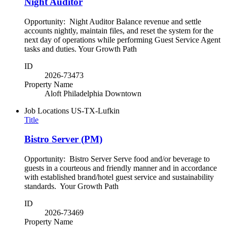
Night Auditor
Opportunity: Night Auditor Balance revenue and settle
accounts nightly, maintain files, and reset the system for the
next day of operations while performing Guest Service Agent
tasks and duties. Your Growth Path
ID
2026-73473
Property Name
Aloft Philadelphia Downtown
Job Locations
US-TX-Lufkin
Title
Bistro Server (PM)
Opportunity: Bistro Server Serve food and/or beverage to
guests in a courteous and friendly manner and in accordance
with established brand/hotel guest service and sustainability
standards. Your Growth Path
ID
2026-73469
Property Name