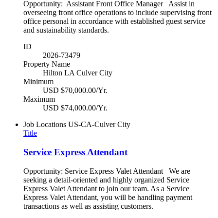
Opportunity: Assistant Front Office Manager Assist in
overseeing front office operations to include supervising front
office personal in accordance with established guest service
and sustainability standards.
ID
2026-73479
Property Name
Hilton LA Culver City
Minimum
USD $70,000.00/Yr.
Maximum
USD $74,000.00/Yr.
Job Locations
US-CA-Culver City
Title
Service Express Attendant
Opportunity: Service Express Valet Attendant We are
seeking a detail-oriented and highly organized Service
Express Valet Attendant to join our team. As a Service
Express Valet Attendant, you will be handling payment
transactions as well as assisting customers.