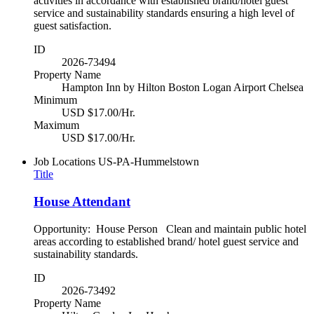
activities in accordance with established brand/hotel guest
service and sustainability standards ensuring a high level of
guest satisfaction.
ID
2026-73494
Property Name
Hampton Inn by Hilton Boston Logan Airport Chelsea
Minimum
USD $17.00/Hr.
Maximum
USD $17.00/Hr.
Job Locations
US-PA-Hummelstown
Title
House Attendant
Opportunity: House Person Clean and maintain public hotel
areas according to established brand/ hotel guest service and
sustainability standards.
ID
2026-73492
Property Name