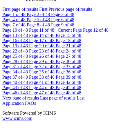
First page of results
First
Previous page of results
Page
1
of 48
Page
2
of 48
Page
3
of 48
Page
4
of 48
Page
5
of 48
Page
6
of 48
Page
7
of 48
Page
8
of 48
Page
9
of 48
Page
10
of 48
Page
11
of 48 , Current Page
Page
12
of 48
Page
13
of 48
Page
14
of 48
Page
15
of 48
Page
16
of 48
Page
17
of 48
Page
18
of 48
Page
19
of 48
Page
20
of 48
Page
21
of 48
Page
22
of 48
Page
23
of 48
Page
24
of 48
Page
25
of 48
Page
26
of 48
Page
27
of 48
Page
28
of 48
Page
29
of 48
Page
30
of 48
Page
31
of 48
Page
32
of 48
Page
33
of 48
Page
34
of 48
Page
35
of 48
Page
36
of 48
Page
37
of 48
Page
38
of 48
Page
39
of 48
Page
40
of 48
Page
41
of 48
Page
42
of 48
Page
43
of 48
Page
44
of 48
Page
45
of 48
Page
46
of 48
Page
47
of 48
Page
48
of 48
Next page of results
Last page of results
Last
Application FAQs
Software Powered by ICIMS
www.icims.com