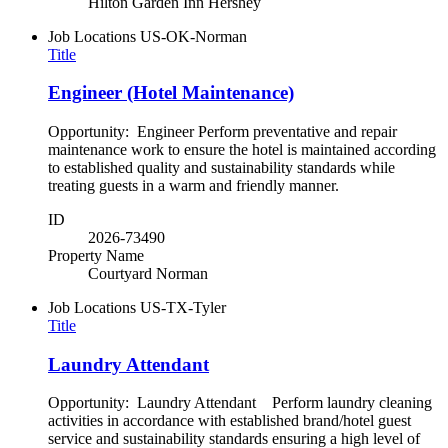
Hilton Garden Inn Hershey
Job Locations
US-OK-Norman
Title
Engineer (Hotel Maintenance)
Opportunity: Engineer Perform preventative and repair
maintenance work to ensure the hotel is maintained according
to established quality and sustainability standards while
treating guests in a warm and friendly manner.
ID
2026-73490
Property Name
Courtyard Norman
Job Locations
US-TX-Tyler
Title
Laundry Attendant
Opportunity: Laundry Attendant Perform laundry cleaning
activities in accordance with established brand/hotel guest
service and sustainability standards ensuring a high level of