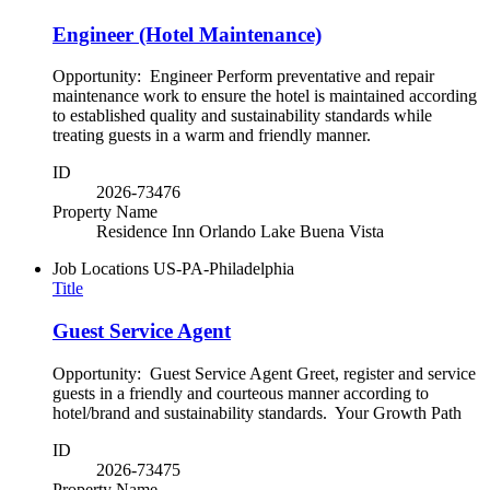
Engineer (Hotel Maintenance)
Opportunity: Engineer Perform preventative and repair
maintenance work to ensure the hotel is maintained according
to established quality and sustainability standards while
treating guests in a warm and friendly manner.
ID
2026-73476
Property Name
Residence Inn Orlando Lake Buena Vista
Job Locations
US-PA-Philadelphia
Title
Guest Service Agent
Opportunity: Guest Service Agent Greet, register and service
guests in a friendly and courteous manner according to
hotel/brand and sustainability standards. Your Growth Path
ID
2026-73475
Property Name