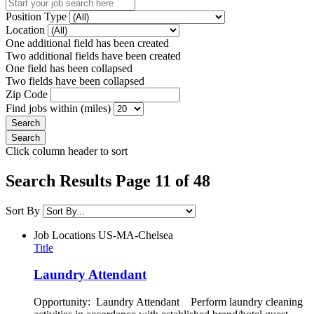
Position Type
Location
One additional field has been created
Two additional fields have been created
One field has been collapsed
Two fields have been collapsed
Zip Code
Find jobs within (miles)
Click column header to sort
Search Results Page 11 of 48
Sort By
Job Locations
US-MA-Chelsea
Title
Laundry Attendant
Opportunity: Laundry Attendant Perform laundry cleaning