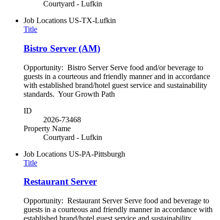
Courtyard - Lufkin
Job Locations
US-TX-Lufkin
Title
Bistro Server (AM)
Opportunity: Bistro Server Serve food and/or beverage to
guests in a courteous and friendly manner and in accordance
with established brand/hotel guest service and sustainability
standards. Your Growth Path
ID
2026-73468
Property Name
Courtyard - Lufkin
Job Locations
US-PA-Pittsburgh
Title
Restaurant Server
Opportunity: Restaurant Server Serve food and beverage to
guests in a courteous and friendly manner in accordance with
established brand/hotel guest service and sustainability