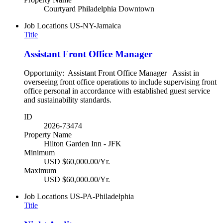
Courtyard Philadelphia Downtown
Job Locations
US-NY-Jamaica
Title
Assistant Front Office Manager
Opportunity: Assistant Front Office Manager Assist in
overseeing front office operations to include supervising front
office personal in accordance with established guest service
and sustainability standards.
ID
2026-73474
Property Name
Hilton Garden Inn - JFK
Minimum
USD $60,000.00/Yr.
Maximum
USD $60,000.00/Yr.
Job Locations
US-PA-Philadelphia
Title