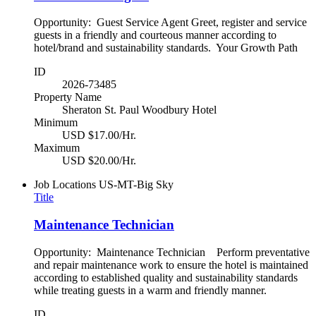
Opportunity: Guest Service Agent Greet, register and service
guests in a friendly and courteous manner according to
hotel/brand and sustainability standards. Your Growth Path
ID
2026-73485
Property Name
Sheraton St. Paul Woodbury Hotel
Minimum
USD $17.00/Hr.
Maximum
USD $20.00/Hr.
Job Locations
US-MT-Big Sky
Title
Maintenance Technician
Opportunity: Maintenance Technician Perform preventative
and repair maintenance work to ensure the hotel is maintained
according to established quality and sustainability standards
while treating guests in a warm and friendly manner.
ID