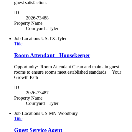
guest satisfaction.
ID
2026-73488
Property Name
Courtyard - Tyler
Job Locations
US-TX-Tyler
Title
Room Attendant - Housekeeper
Opportunity: Room Attendant Clean and maintain guest
rooms to ensure rooms meet established standards. Your
Growth Path
ID
2026-73487
Property Name
Courtyard - Tyler
Job Locations
US-MN-Woodbury
Title
Guest Service Agent