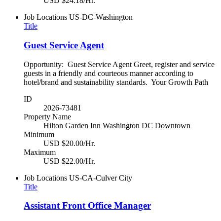
USD $24.18/Hr.
Job Locations
US-DC-Washington
Title
Guest Service Agent
Opportunity: Guest Service Agent Greet, register and service
guests in a friendly and courteous manner according to
hotel/brand and sustainability standards. Your Growth Path
ID
2026-73481
Property Name
Hilton Garden Inn Washington DC Downtown
Minimum
USD $20.00/Hr.
Maximum
USD $22.00/Hr.
Job Locations
US-CA-Culver City
Title
Assistant Front Office Manager