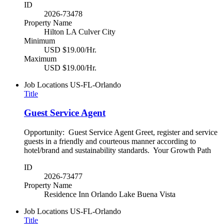
ID
2026-73478
Property Name
Hilton LA Culver City
Minimum
USD $19.00/Hr.
Maximum
USD $19.00/Hr.
Job Locations
US-FL-Orlando
Title
Guest Service Agent
Opportunity: Guest Service Agent Greet, register and service
guests in a friendly and courteous manner according to
hotel/brand and sustainability standards. Your Growth Path
ID
2026-73477
Property Name
Residence Inn Orlando Lake Buena Vista
Job Locations
US-FL-Orlando
Title