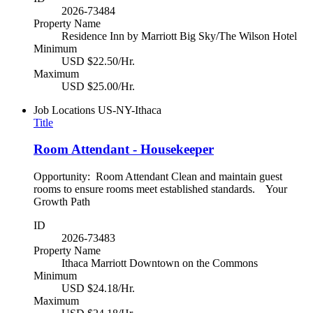
2026-73484
Property Name
Residence Inn by Marriott Big Sky/The Wilson Hotel
Minimum
USD $22.50/Hr.
Maximum
USD $25.00/Hr.
Job Locations
US-NY-Ithaca
Title
Room Attendant - Housekeeper
Opportunity: Room Attendant Clean and maintain guest
rooms to ensure rooms meet established standards. Your
Growth Path
ID
2026-73483
Property Name
Ithaca Marriott Downtown on the Commons
Minimum
USD $24.18/Hr.
Maximum