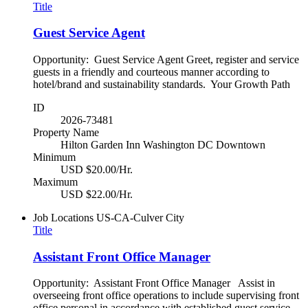
Title
Guest Service Agent
Opportunity: Guest Service Agent Greet, register and service
guests in a friendly and courteous manner according to
hotel/brand and sustainability standards. Your Growth Path
ID
2026-73481
Property Name
Hilton Garden Inn Washington DC Downtown
Minimum
USD $20.00/Hr.
Maximum
USD $22.00/Hr.
Job Locations
US-CA-Culver City
Title
Assistant Front Office Manager
Opportunity: Assistant Front Office Manager Assist in
overseeing front office operations to include supervising front
office personal in accordance with established guest service