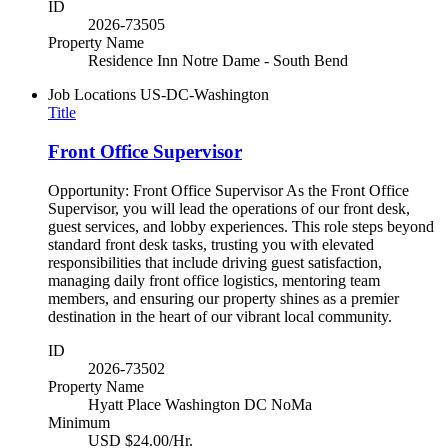
ID
2026-73505
Property Name
Residence Inn Notre Dame - South Bend
Job Locations
US-DC-Washington
Title
Front Office Supervisor
Opportunity: Front Office Supervisor As the Front Office
Supervisor, you will lead the operations of our front desk,
guest services, and lobby experiences. This role steps beyond
standard front desk tasks, trusting you with elevated
responsibilities that include driving guest satisfaction,
managing daily front office logistics, mentoring team
members, and ensuring our property shines as a premier
destination in the heart of our vibrant local community.
ID
2026-73502
Property Name
Hyatt Place Washington DC NoMa
Minimum
USD $24.00/Hr.