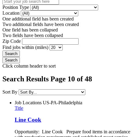
Position Type
Location
One additional field has been created
Two additional fields have been created
One field has been collapsed
Two fields have been collapsed
Zip Code
Find jobs within (miles)
Click column header to sort
Search Results Page 10 of 48
Sort By
Job Locations
US-PA-Philadelphia
Title
Line Cook
Opportunity: Line Cook Prepare food items in accordance