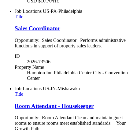
USD $10.70/Hr.
Job Locations
US-PA-Philadelphia
Title
Sales Coordinator
Opportunity: Sales Coordinator Performs administrative
functions in support of property sales leaders.
ID
2026-73506
Property Name
Hampton Inn Philadelphia Center City - Convention
Center
Job Locations
US-IN-Mishawaka
Title
Room Attendant - Housekeeper
Opportunity: Room Attendant Clean and maintain guest
rooms to ensure rooms meet established standards. Your
Growth Path