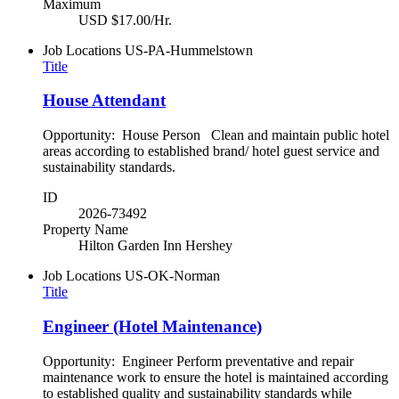
Maximum
USD $17.00/Hr.
Job Locations
US-PA-Hummelstown
Title
House Attendant
Opportunity: House Person Clean and maintain public hotel
areas according to established brand/ hotel guest service and
sustainability standards.
ID
2026-73492
Property Name
Hilton Garden Inn Hershey
Job Locations
US-OK-Norman
Title
Engineer (Hotel Maintenance)
Opportunity: Engineer Perform preventative and repair
maintenance work to ensure the hotel is maintained according
to established quality and sustainability standards while