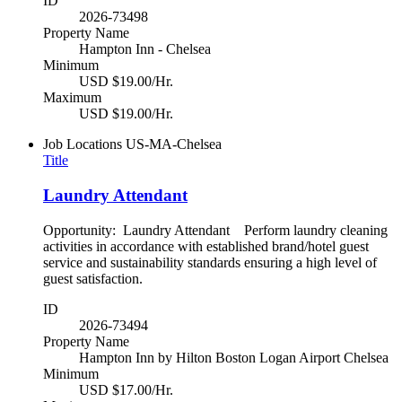
ID
2026-73498
Property Name
Hampton Inn - Chelsea
Minimum
USD $19.00/Hr.
Maximum
USD $19.00/Hr.
Job Locations
US-MA-Chelsea
Title
Laundry Attendant
Opportunity: Laundry Attendant Perform laundry cleaning
activities in accordance with established brand/hotel guest
service and sustainability standards ensuring a high level of
guest satisfaction.
ID
2026-73494
Property Name
Hampton Inn by Hilton Boston Logan Airport Chelsea
Minimum
USD $17.00/Hr.