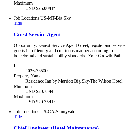
Maximum
USD $25.00/Hr.
Job Locations
US-MT-Big Sky
Title
Guest Service Agent
Opportunity: Guest Service Agent Greet, register and service
guests in a friendly and courteous manner according to
hotel/brand and sustainability standards. Your Growth Path
ID
2026-73500
Property Name
Residence Inn by Marriott Big Sky/The Wilson Hotel
Minimum
USD $20.75/Hr.
Maximum
USD $20.75/Hr.
Job Locations
US-CA-Sunnyvale
Title
Chief Engineer (Hotel Maintenance)