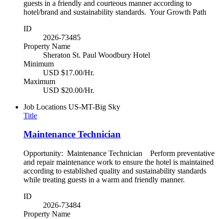
guests in a friendly and courteous manner according to
hotel/brand and sustainability standards. Your Growth Path
ID
2026-73485
Property Name
Sheraton St. Paul Woodbury Hotel
Minimum
USD $17.00/Hr.
Maximum
USD $20.00/Hr.
Job Locations
US-MT-Big Sky
Title
Maintenance Technician
Opportunity: Maintenance Technician Perform preventative
and repair maintenance work to ensure the hotel is maintained
according to established quality and sustainability standards
while treating guests in a warm and friendly manner.
ID
2026-73484
Property Name