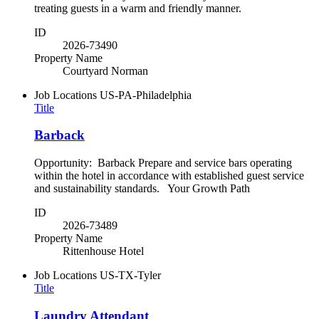
treating guests in a warm and friendly manner.
ID
2026-73490
Property Name
Courtyard Norman
Job Locations
US-PA-Philadelphia
Title
Barback
Opportunity: Barback Prepare and service bars operating
within the hotel in accordance with established guest service
and sustainability standards. Your Growth Path
ID
2026-73489
Property Name
Rittenhouse Hotel
Job Locations
US-TX-Tyler
Title
Laundry Attendant