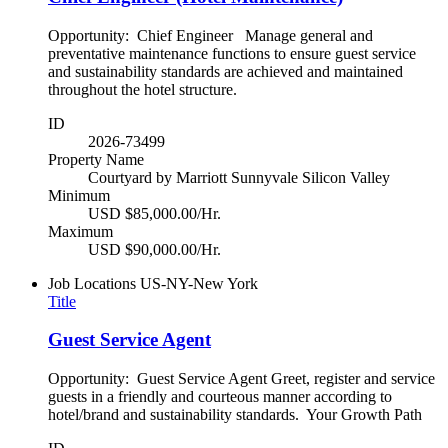
Opportunity: Chief Engineer Manage general and
preventative maintenance functions to ensure guest service
and sustainability standards are achieved and maintained
throughout the hotel structure.
ID
2026-73499
Property Name
Courtyard by Marriott Sunnyvale Silicon Valley
Minimum
USD $85,000.00/Hr.
Maximum
USD $90,000.00/Hr.
Job Locations
US-NY-New York
Title
Guest Service Agent
Opportunity: Guest Service Agent Greet, register and service
guests in a friendly and courteous manner according to
hotel/brand and sustainability standards. Your Growth Path