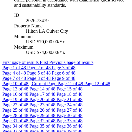
and sustainability standards.
ID
2026-73479
Property Name
Hilton LA Culver City
Minimum
USD $70,000.00/Yr.
Maximum
USD $74,000.00/Yr.
First page of results
First
Previous page of results
Page
1
of 48
Page
2
of 48
Page
3
of 48
Page
4
of 48
Page
5
of 48
Page
6
of 48
Page
7
of 48
Page
8
of 48
Page
9
of 48
Page
10
of 48 , Current Page
Page
11
of 48
Page
12
of 48
Page
13
of 48
Page
14
of 48
Page
15
of 48
Page
16
of 48
Page
17
of 48
Page
18
of 48
Page
19
of 48
Page
20
of 48
Page
21
of 48
Page
22
of 48
Page
23
of 48
Page
24
of 48
Page
25
of 48
Page
26
of 48
Page
27
of 48
Page
28
of 48
Page
29
of 48
Page
30
of 48
Page
31
of 48
Page
32
of 48
Page
33
of 48
Page
34
of 48
Page
35
of 48
Page
36
of 48
Page
37
of 48
Page
38
of 48
Page
39
of 48