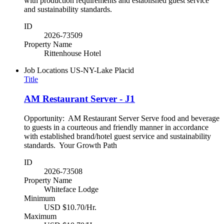
with production requirements and established guest service
and sustainability standards.
ID
2026-73509
Property Name
Rittenhouse Hotel
Job Locations
US-NY-Lake Placid
Title
AM Restaurant Server - J1
Opportunity: AM Restaurant Server Serve food and beverage
to guests in a courteous and friendly manner in accordance
with established brand/hotel guest service and sustainability
standards. Your Growth Path
ID
2026-73508
Property Name
Whiteface Lodge
Minimum
USD $10.70/Hr.
Maximum