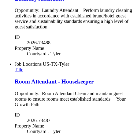
Opportunity: Laundry Attendant Perform laundry cleaning
activities in accordance with established brand/hotel guest
service and sustainability standards ensuring a high level of
guest satisfaction.
ID
2026-73488
Property Name
Courtyard - Tyler
Job Locations
US-TX-Tyler
Title
Room Attendant - Housekeeper
Opportunity: Room Attendant Clean and maintain guest
rooms to ensure rooms meet established standards. Your
Growth Path
ID
2026-73487
Property Name
Courtyard - Tyler