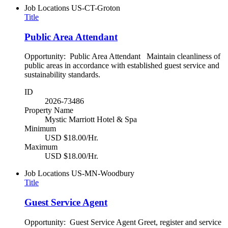
Job Locations
US-CT-Groton
Title
Public Area Attendant
Opportunity: Public Area Attendant Maintain cleanliness of
public areas in accordance with established guest service and
sustainability standards.
ID
2026-73486
Property Name
Mystic Marriott Hotel & Spa
Minimum
USD $18.00/Hr.
Maximum
USD $18.00/Hr.
Job Locations
US-MN-Woodbury
Title
Guest Service Agent
Opportunity: Guest Service Agent Greet, register and service