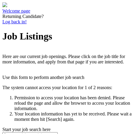
Welcome page
Returning Candidate?
Log back in!
Job Listings
Here are our current job openings. Please click on the job title for
more information, and apply from that page if you are interested.
Use this form to perform another job search
The system cannot access your location for 1 of 2 reasons:
Permission to access your location has been denied. Please
reload the page and allow the browser to access your location
information.
Your location information has yet to be received. Please wait a
moment then hit [Search] again.
Start your job search here