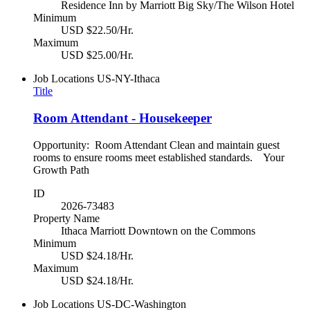
Residence Inn by Marriott Big Sky/The Wilson Hotel
Minimum
USD $22.50/Hr.
Maximum
USD $25.00/Hr.
Job Locations
US-NY-Ithaca
Title
Room Attendant - Housekeeper
Opportunity: Room Attendant Clean and maintain guest
rooms to ensure rooms meet established standards. Your
Growth Path
ID
2026-73483
Property Name
Ithaca Marriott Downtown on the Commons
Minimum
USD $24.18/Hr.
Maximum
USD $24.18/Hr.
Job Locations
US-DC-Washington