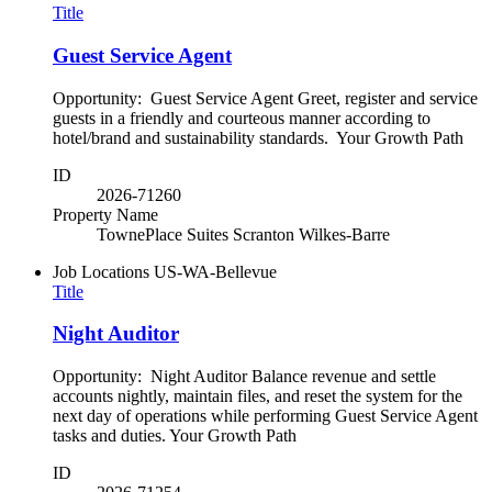
Title
Guest Service Agent
Opportunity: Guest Service Agent Greet, register and service
guests in a friendly and courteous manner according to
hotel/brand and sustainability standards. Your Growth Path
ID
2026-71260
Property Name
TownePlace Suites Scranton Wilkes-Barre
Job Locations
US-WA-Bellevue
Title
Night Auditor
Opportunity: Night Auditor Balance revenue and settle
accounts nightly, maintain files, and reset the system for the
next day of operations while performing Guest Service Agent
tasks and duties. Your Growth Path
ID