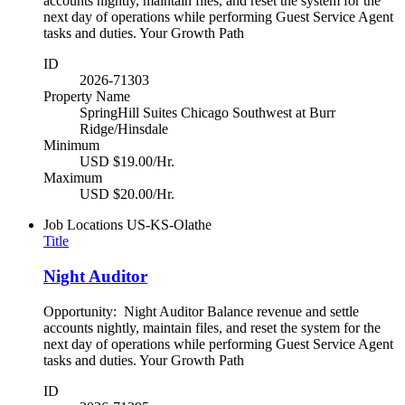
accounts nightly, maintain files, and reset the system for the
next day of operations while performing Guest Service Agent
tasks and duties. Your Growth Path
ID
2026-71303
Property Name
SpringHill Suites Chicago Southwest at Burr
Ridge/Hinsdale
Minimum
USD $19.00/Hr.
Maximum
USD $20.00/Hr.
Job Locations
US-KS-Olathe
Title
Night Auditor
Opportunity: Night Auditor Balance revenue and settle
accounts nightly, maintain files, and reset the system for the
next day of operations while performing Guest Service Agent
tasks and duties. Your Growth Path
ID