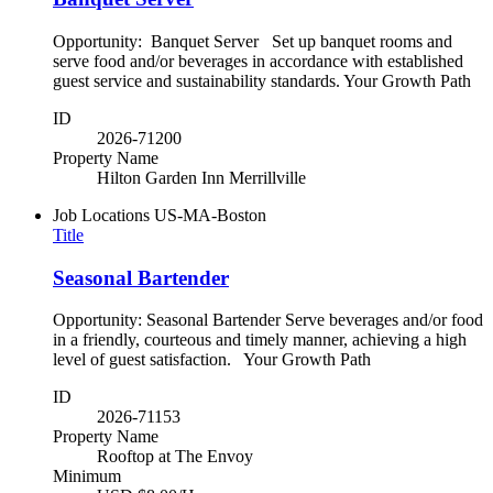
Opportunity: Banquet Server Set up banquet rooms and
serve food and/or beverages in accordance with established
guest service and sustainability standards. Your Growth Path
ID
2026-71200
Property Name
Hilton Garden Inn Merrillville
Job Locations
US-MA-Boston
Title
Seasonal Bartender
Opportunity: Seasonal Bartender Serve beverages and/or food
in a friendly, courteous and timely manner, achieving a high
level of guest satisfaction. Your Growth Path
ID
2026-71153
Property Name
Rooftop at The Envoy
Minimum