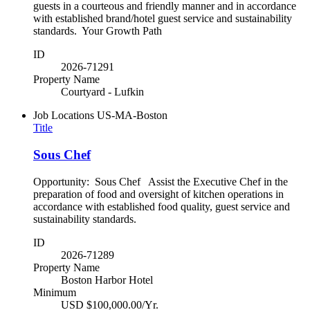
guests in a courteous and friendly manner and in accordance
with established brand/hotel guest service and sustainability
standards. Your Growth Path
ID
2026-71291
Property Name
Courtyard - Lufkin
Job Locations
US-MA-Boston
Title
Sous Chef
Opportunity: Sous Chef Assist the Executive Chef in the
preparation of food and oversight of kitchen operations in
accordance with established food quality, guest service and
sustainability standards.
ID
2026-71289
Property Name
Boston Harbor Hotel
Minimum
USD $100,000.00/Yr.