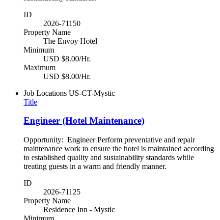
ID
2026-71150
Property Name
The Envoy Hotel
Minimum
USD $8.00/Hr.
Maximum
USD $8.00/Hr.
Job Locations
US-CT-Mystic
Title
Engineer (Hotel Maintenance)
Opportunity: Engineer Perform preventative and repair
maintenance work to ensure the hotel is maintained according
to established quality and sustainability standards while
treating guests in a warm and friendly manner.
ID
2026-71125
Property Name
Residence Inn - Mystic
Minimum