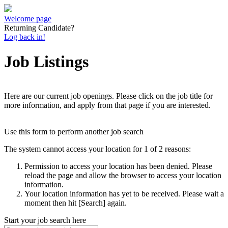
Welcome page
Returning Candidate?
Log back in!
Job Listings
Here are our current job openings. Please click on the job title for
more information, and apply from that page if you are interested.
Use this form to perform another job search
The system cannot access your location for 1 of 2 reasons:
Permission to access your location has been denied. Please
reload the page and allow the browser to access your location
information.
Your location information has yet to be received. Please wait a
moment then hit [Search] again.
Start your job search here