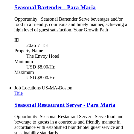
Seasonal Bartender - Para Maria
Opportunity: Seasonal Bartender Serve beverages and/or
food in a friendly, courteous and timely manner, achieving a
high level of guest satisfaction. Your Growth Path
ID
2026-71151
Property Name
The Envoy Hotel
Minimum
USD $8.00/Hr.
Maximum
USD $8.00/Hr.
Job Locations
US-MA-Boston
Title
Seasonal Restaurant Server - Para Maria
Opportunity: Seasonal Restaurant Server Serve food and
beverage to guests in a courteous and friendly manner in
accordance with established brand/hotel guest service and
sustainability standards.