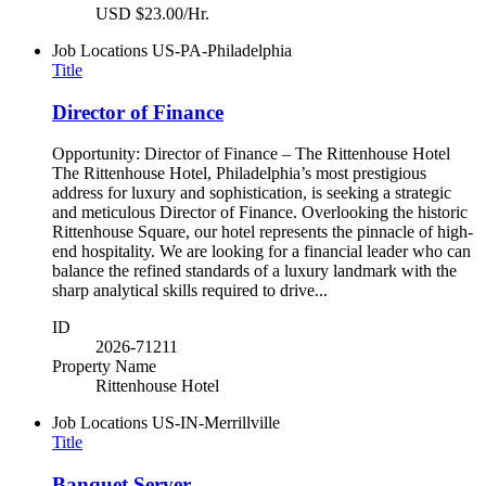
USD $23.00/Hr.
Job Locations
US-PA-Philadelphia
Title
Director of Finance
Opportunity: Director of Finance – The Rittenhouse Hotel
The Rittenhouse Hotel, Philadelphia’s most prestigious
address for luxury and sophistication, is seeking a strategic
and meticulous Director of Finance. Overlooking the historic
Rittenhouse Square, our hotel represents the pinnacle of high-
end hospitality. We are looking for a financial leader who can
balance the refined standards of a luxury landmark with the
sharp analytical skills required to drive...
ID
2026-71211
Property Name
Rittenhouse Hotel
Job Locations
US-IN-Merrillville
Title
Banquet Server