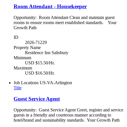
Room Attendant - Housekeeper
Opportunity: Room Attendant Clean and maintain guest
rooms to ensure rooms meet established standards. Your
Growth Path
ID
2026-71229
Property Name
Residence Inn Salisbury
Minimum
USD $15.50/Hr.
Maximum
USD $16.50/Hr.
Job Locations
US-VA-Arlington
Title
Guest Service Agent
Opportunity: Guest Service Agent Greet, register and service
guests in a friendly and courteous manner according to
hotel/brand and sustainability standards. Your Growth Path