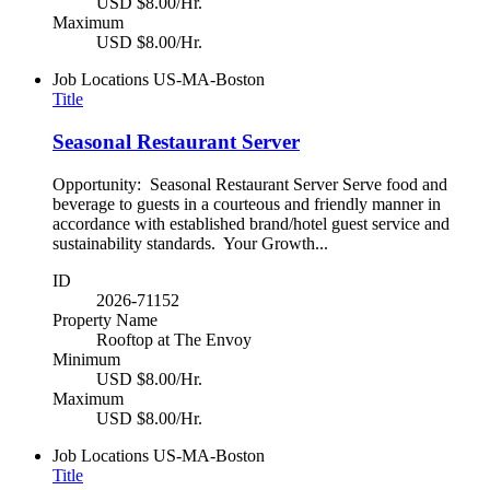
USD $8.00/Hr.
Maximum
USD $8.00/Hr.
Job Locations
US-MA-Boston
Title
Seasonal Restaurant Server
Opportunity: Seasonal Restaurant Server Serve food and
beverage to guests in a courteous and friendly manner in
accordance with established brand/hotel guest service and
sustainability standards. Your Growth...
ID
2026-71152
Property Name
Rooftop at The Envoy
Minimum
USD $8.00/Hr.
Maximum
USD $8.00/Hr.
Job Locations
US-MA-Boston
Title