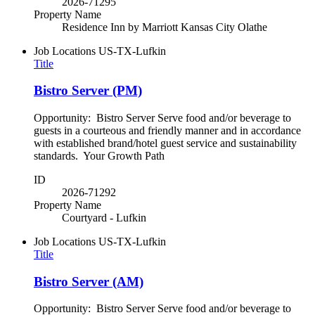
2026-71295
Property Name
Residence Inn by Marriott Kansas City Olathe
Job Locations
US-TX-Lufkin
Title
Bistro Server (PM)
Opportunity: Bistro Server Serve food and/or beverage to
guests in a courteous and friendly manner and in accordance
with established brand/hotel guest service and sustainability
standards. Your Growth Path
ID
2026-71292
Property Name
Courtyard - Lufkin
Job Locations
US-TX-Lufkin
Title
Bistro Server (AM)
Opportunity: Bistro Server Serve food and/or beverage to