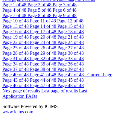
Page
1
of 48
Page
2
of 48
Page
3
of 48
Page
4
of 48
Page
5
of 48
Page
6
of 48
Page
7
of 48
Page
8
of 48
Page
9
of 48
Page
10
of 48
Page
11
of 48
Page
12
of 48
Page
13
of 48
Page
14
of 48
Page
15
of 48
Page
16
of 48
Page
17
of 48
Page
18
of 48
Page
19
of 48
Page
20
of 48
Page
21
of 48
Page
22
of 48
Page
23
of 48
Page
24
of 48
Page
25
of 48
Page
26
of 48
Page
27
of 48
Page
28
of 48
Page
29
of 48
Page
30
of 48
Page
31
of 48
Page
32
of 48
Page
33
of 48
Page
34
of 48
Page
35
of 48
Page
36
of 48
Page
37
of 48
Page
38
of 48
Page
39
of 48
Page
40
of 48
Page
41
of 48
Page
42
of 48 , Current Page
Page
43
of 48
Page
44
of 48
Page
45
of 48
Page
46
of 48
Page
47
of 48
Page
48
of 48
Next page of results
Last page of results
Last
Application FAQs
Software Powered by ICIMS
www.icims.com