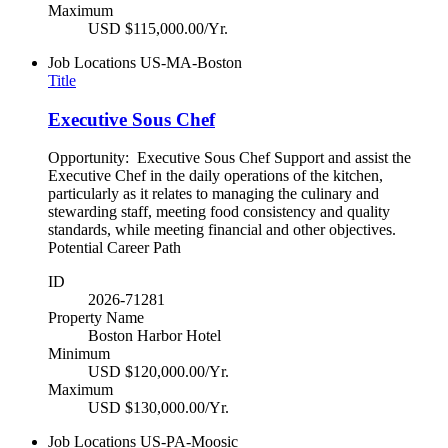
Maximum
USD $115,000.00/Yr.
Job Locations
US-MA-Boston
Title
Executive Sous Chef
Opportunity: Executive Sous Chef Support and assist the
Executive Chef in the daily operations of the kitchen,
particularly as it relates to managing the culinary and
stewarding staff, meeting food consistency and quality
standards, while meeting financial and other objectives.
Potential Career Path
ID
2026-71281
Property Name
Boston Harbor Hotel
Minimum
USD $120,000.00/Yr.
Maximum
USD $130,000.00/Yr.
Job Locations
US-PA-Moosic