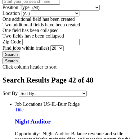
Position Type
Location
One additional field has been created
Two additional fields have been created
One field has been collapsed
Two fields have been collapsed
Zip Code
Find jobs within (miles)
Click column header to sort
Search Results Page 42 of 48
Sort By
Job Locations
US-IL-Burr Ridge
Title
Night Auditor
Opportunity: Night Auditor Balance revenue and settle