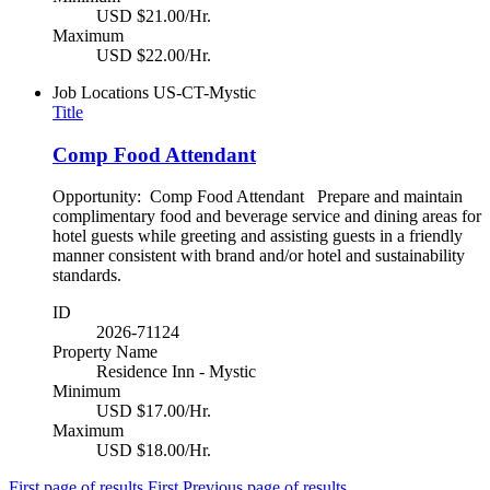
USD $21.00/Hr.
Maximum
USD $22.00/Hr.
Job Locations
US-CT-Mystic
Title
Comp Food Attendant
Opportunity: Comp Food Attendant Prepare and maintain
complimentary food and beverage service and dining areas for
hotel guests while greeting and assisting guests in a friendly
manner consistent with brand and/or hotel and sustainability
standards.
ID
2026-71124
Property Name
Residence Inn - Mystic
Minimum
USD $17.00/Hr.
Maximum
USD $18.00/Hr.
First page of results
First
Previous page of results