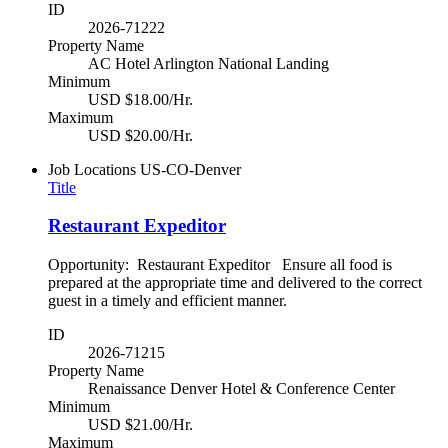
ID
2026-71222
Property Name
AC Hotel Arlington National Landing
Minimum
USD $18.00/Hr.
Maximum
USD $20.00/Hr.
Job Locations
US-CO-Denver
Title
Restaurant Expeditor
Opportunity: Restaurant Expeditor Ensure all food is
prepared at the appropriate time and delivered to the correct
guest in a timely and efficient manner.
ID
2026-71215
Property Name
Renaissance Denver Hotel & Conference Center
Minimum
USD $21.00/Hr.
Maximum