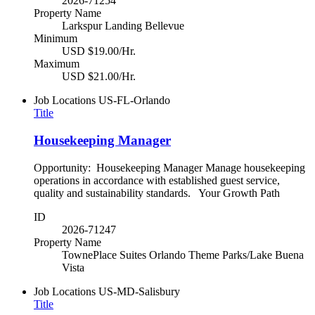
2026-71254
Property Name
Larkspur Landing Bellevue
Minimum
USD $19.00/Hr.
Maximum
USD $21.00/Hr.
Job Locations
US-FL-Orlando
Title
Housekeeping Manager
Opportunity: Housekeeping Manager Manage housekeeping
operations in accordance with established guest service,
quality and sustainability standards. Your Growth Path
ID
2026-71247
Property Name
TownePlace Suites Orlando Theme Parks/Lake Buena
Vista
Job Locations
US-MD-Salisbury
Title