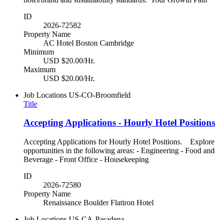
ID
2026-72582
Property Name
AC Hotel Boston Cambridge
Minimum
USD $20.00/Hr.
Maximum
USD $20.00/Hr.
Job Locations
US-CO-Broomfield
Title
Accepting Applications - Hourly Hotel Positions
Accepting Applications for Hourly Hotel Positions. Explore
opportunities in the following areas: - Engineering - Food and
Beverage - Front Office - Housekeeping
ID
2026-72580
Property Name
Renaissance Boulder Flatiron Hotel
Job Locations
US-CA-Pasadena