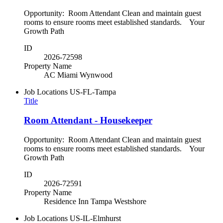
Opportunity: Room Attendant Clean and maintain guest
rooms to ensure rooms meet established standards. Your
Growth Path
ID
2026-72598
Property Name
AC Miami Wynwood
Job Locations
US-FL-Tampa
Title
Room Attendant - Housekeeper
Opportunity: Room Attendant Clean and maintain guest
rooms to ensure rooms meet established standards. Your
Growth Path
ID
2026-72591
Property Name
Residence Inn Tampa Westshore
Job Locations
US-IL-Elmhurst