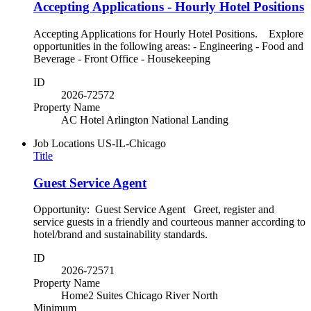
Accepting Applications - Hourly Hotel Positions
Accepting Applications for Hourly Hotel Positions. Explore
opportunities in the following areas: - Engineering - Food and
Beverage - Front Office - Housekeeping
ID
2026-72572
Property Name
AC Hotel Arlington National Landing
Job Locations
US-IL-Chicago
Title
Guest Service Agent
Opportunity: Guest Service Agent Greet, register and
service guests in a friendly and courteous manner according to
hotel/brand and sustainability standards.
ID
2026-72571
Property Name
Home2 Suites Chicago River North
Minimum