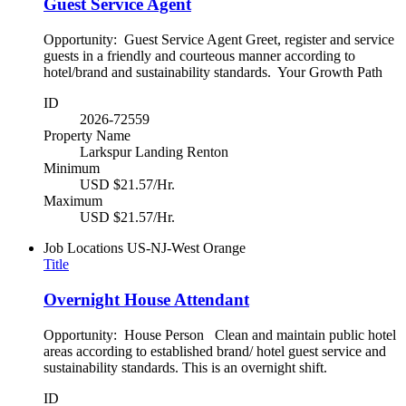
Guest Service Agent
Opportunity: Guest Service Agent Greet, register and service
guests in a friendly and courteous manner according to
hotel/brand and sustainability standards. Your Growth Path
ID
2026-72559
Property Name
Larkspur Landing Renton
Minimum
USD $21.57/Hr.
Maximum
USD $21.57/Hr.
Job Locations
US-NJ-West Orange
Title
Overnight House Attendant
Opportunity: House Person Clean and maintain public hotel
areas according to established brand/ hotel guest service and
sustainability standards. This is an overnight shift.
ID