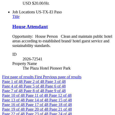
USD $20.00/Hr.
Job Locations
US-TX-El Paso
Title
House Attendant
Opportunity: House Person Clean and maintain public hotel
areas according to established brand/ hotel guest service and
sustainability standards.
ID
2026-72541
Property Name
The Plaza Hotel Pioneer Park
First page of results
First
Previous page of results
Page
1
of 48
Page
2
of 48
Page
3
of 48
Page
4
of 48
Page
5
of 48
Page
6
of 48
Page
7
of 48
Page
8
of 48
Page
9
of 48
Page
10
of 48
Page
11
of 48
Page
12
of 48
Page
13
of 48
Page
14
of 48
Page
15
of 48
Page
16
of 48
Page
17
of 48
Page
18
of 48
Page
19
of 48
Page
20
of 48
Page
21
of 48
Page
22
of 48
Page
23
of 48
Page
24
of 48