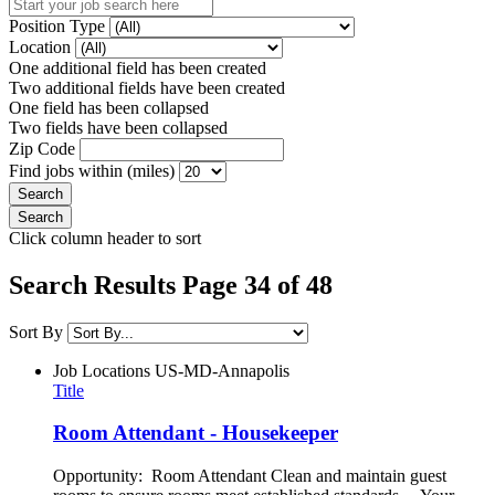
Position Type
Location
One additional field has been created
Two additional fields have been created
One field has been collapsed
Two fields have been collapsed
Zip Code
Find jobs within (miles)
Click column header to sort
Search Results Page 34 of 48
Sort By
Job Locations
US-MD-Annapolis
Title
Room Attendant - Housekeeper
Opportunity: Room Attendant Clean and maintain guest