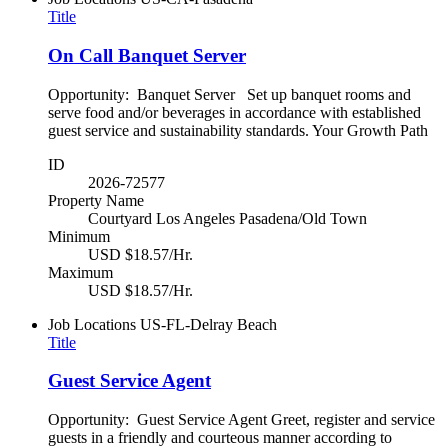
Title
On Call Banquet Server
Opportunity: Banquet Server Set up banquet rooms and
serve food and/or beverages in accordance with established
guest service and sustainability standards. Your Growth Path
ID
2026-72577
Property Name
Courtyard Los Angeles Pasadena/Old Town
Minimum
USD $18.57/Hr.
Maximum
USD $18.57/Hr.
Job Locations
US-FL-Delray Beach
Title
Guest Service Agent
Opportunity: Guest Service Agent Greet, register and service
guests in a friendly and courteous manner according to