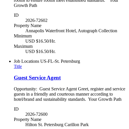
rooms to ensure rooms meet established standards. Your
Growth Path
ID
2026-72602
Property Name
Annapolis Waterfront Hotel, Autograph Collection
Minimum
USD $16.50/Hr.
Maximum
USD $16.50/Hr.
Job Locations
US-FL-St. Petersburg
Title
Guest Service Agent
Opportunity: Guest Service Agent Greet, register and service
guests in a friendly and courteous manner according to
hotel/brand and sustainability standards. Your Growth Path
ID
2026-72600
Property Name
Hilton St. Petersburg Carillon Park