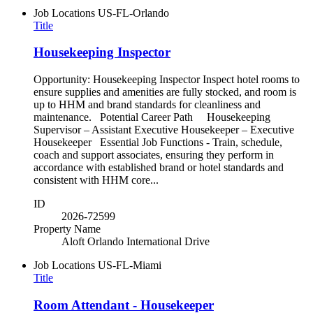
Job Locations
US-FL-Orlando
Title
Housekeeping Inspector
Opportunity: Housekeeping Inspector Inspect hotel rooms to
ensure supplies and amenities are fully stocked, and room is
up to HHM and brand standards for cleanliness and
maintenance. Potential Career Path Housekeeping
Supervisor – Assistant Executive Housekeeper – Executive
Housekeeper Essential Job Functions - Train, schedule,
coach and support associates, ensuring they perform in
accordance with established brand or hotel standards and
consistent with HHM core...
ID
2026-72599
Property Name
Aloft Orlando International Drive
Job Locations
US-FL-Miami
Title
Room Attendant - Housekeeper