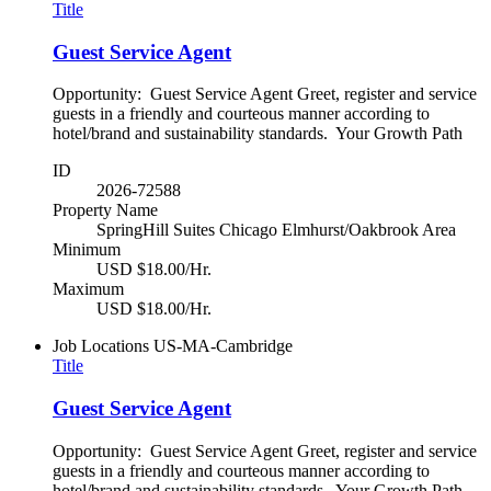
Title
Guest Service Agent
Opportunity: Guest Service Agent Greet, register and service
guests in a friendly and courteous manner according to
hotel/brand and sustainability standards. Your Growth Path
ID
2026-72588
Property Name
SpringHill Suites Chicago Elmhurst/Oakbrook Area
Minimum
USD $18.00/Hr.
Maximum
USD $18.00/Hr.
Job Locations
US-MA-Cambridge
Title
Guest Service Agent
Opportunity: Guest Service Agent Greet, register and service
guests in a friendly and courteous manner according to
hotel/brand and sustainability standards. Your Growth Path