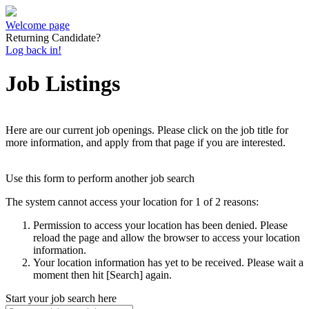
Welcome page
Returning Candidate?
Log back in!
Job Listings
Here are our current job openings. Please click on the job title for
more information, and apply from that page if you are interested.
Use this form to perform another job search
The system cannot access your location for 1 of 2 reasons:
Permission to access your location has been denied. Please
reload the page and allow the browser to access your location
information.
Your location information has yet to be received. Please wait a
moment then hit [Search] again.
Start your job search here