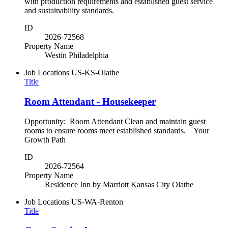
with production requirements and established guest service
and sustainability standards.
ID
2026-72568
Property Name
Westin Philadelphia
Job Locations
US-KS-Olathe
Title
Room Attendant - Housekeeper
Opportunity: Room Attendant Clean and maintain guest
rooms to ensure rooms meet established standards. Your
Growth Path
ID
2026-72564
Property Name
Residence Inn by Marriott Kansas City Olathe
Job Locations
US-WA-Renton
Title