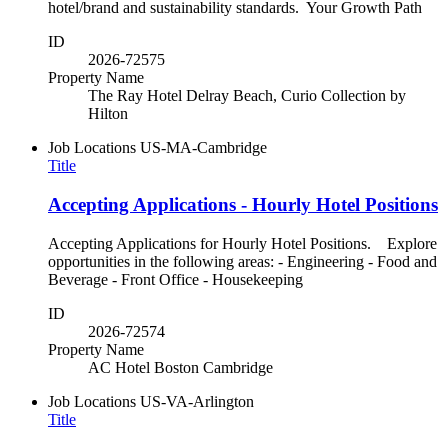
hotel/brand and sustainability standards. Your Growth Path
ID
2026-72575
Property Name
The Ray Hotel Delray Beach, Curio Collection by
Hilton
Job Locations
US-MA-Cambridge
Title
Accepting Applications - Hourly Hotel Positions
Accepting Applications for Hourly Hotel Positions. Explore
opportunities in the following areas: - Engineering - Food and
Beverage - Front Office - Housekeeping
ID
2026-72574
Property Name
AC Hotel Boston Cambridge
Job Locations
US-VA-Arlington
Title