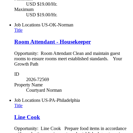
USD $19.00/Hr.
Maximum
USD $19.00/Hr.
Job Locations
US-OK-Norman
Title
Room Attendant - Housekeeper
Opportunity: Room Attendant Clean and maintain guest
rooms to ensure rooms meet established standards. Your
Growth Path
ID
2026-72569
Property Name
Courtyard Norman
Job Locations
US-PA-Philadelphia
Title
Line Cook
Opportunity: Line Cook Prepare food items in accordance