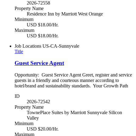
2026-72558
Property Name
Residence Inn by Marriott West Orange
Minimum
USD $18.00/Hr.
Maximum
USD $18.00/Hr.
Job Locations
US-CA-Sunnyvale
Title
Guest Service Agent
Opportunity: Guest Service Agent Greet, register and service
guests in a friendly and courteous manner according to
hotel/brand and sustainability standards. Your Growth Path
ID
2026-72542
Property Name
TownePlace Suites by Marriott Sunnyvale Silicon
Valley
Minimum
USD $20.00/Hr.
Maximum