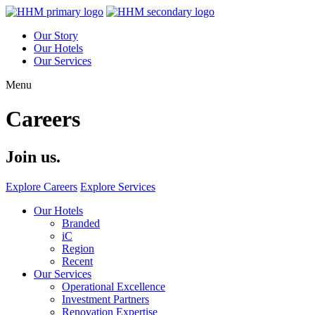
Our Story
Our Hotels
Our Services
Menu
Careers
Join us.
Explore Careers
Explore Services
Our Hotels
Branded
iC
Region
Recent
Our Services
Operational Excellence
Investment Partners
Renovation Expertise