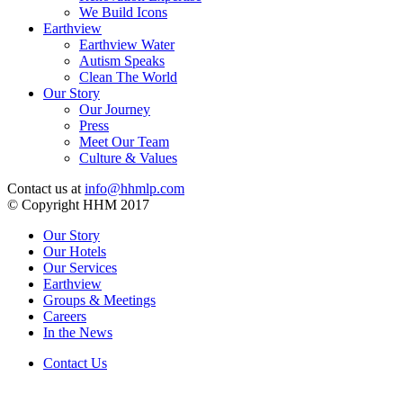
We Build Icons
Earthview
Earthview Water
Autism Speaks
Clean The World
Our Story
Our Journey
Press
Meet Our Team
Culture & Values
Contact us at
info@hhmlp.com
© Copyright HHM 2017
Our Story
Our Hotels
Our Services
Earthview
Groups & Meetings
Careers
In the News
Contact Us