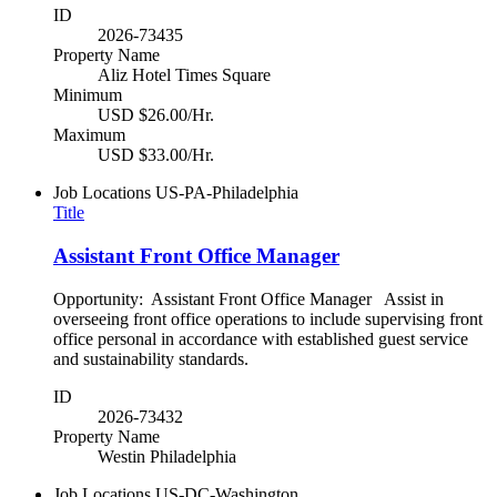
ID
2026-73435
Property Name
Aliz Hotel Times Square
Minimum
USD $26.00/Hr.
Maximum
USD $33.00/Hr.
Job Locations
US-PA-Philadelphia
Title
Assistant Front Office Manager
Opportunity: Assistant Front Office Manager Assist in
overseeing front office operations to include supervising front
office personal in accordance with established guest service
and sustainability standards.
ID
2026-73432
Property Name
Westin Philadelphia
Job Locations
US-DC-Washington