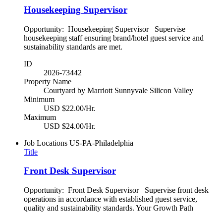
Housekeeping Supervisor
Opportunity: Housekeeping Supervisor Supervise
housekeeping staff ensuring brand/hotel guest service and
sustainability standards are met.
ID
2026-73442
Property Name
Courtyard by Marriott Sunnyvale Silicon Valley
Minimum
USD $22.00/Hr.
Maximum
USD $24.00/Hr.
Job Locations
US-PA-Philadelphia
Title
Front Desk Supervisor
Opportunity: Front Desk Supervisor Supervise front desk
operations in accordance with established guest service,
quality and sustainability standards. Your Growth Path