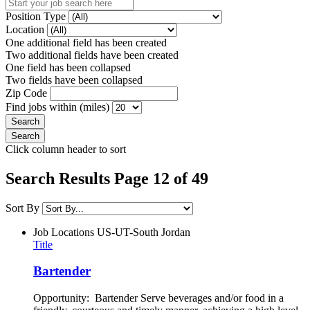
Position Type
Location
One additional field has been created
Two additional fields have been created
One field has been collapsed
Two fields have been collapsed
Zip Code
Find jobs within (miles)
Click column header to sort
Search Results Page 12 of 49
Sort By
Job Locations
US-UT-South Jordan
Title
Bartender
Opportunity: Bartender Serve beverages and/or food in a