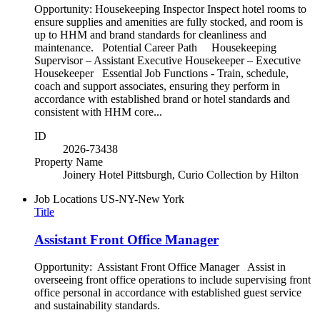
Opportunity: Housekeeping Inspector Inspect hotel rooms to
ensure supplies and amenities are fully stocked, and room is
up to HHM and brand standards for cleanliness and
maintenance. Potential Career Path Housekeeping
Supervisor – Assistant Executive Housekeeper – Executive
Housekeeper Essential Job Functions - Train, schedule,
coach and support associates, ensuring they perform in
accordance with established brand or hotel standards and
consistent with HHM core...
ID
2026-73438
Property Name
Joinery Hotel Pittsburgh, Curio Collection by Hilton
Job Locations
US-NY-New York
Title
Assistant Front Office Manager
Opportunity: Assistant Front Office Manager Assist in
overseeing front office operations to include supervising front
office personal in accordance with established guest service
and sustainability standards.