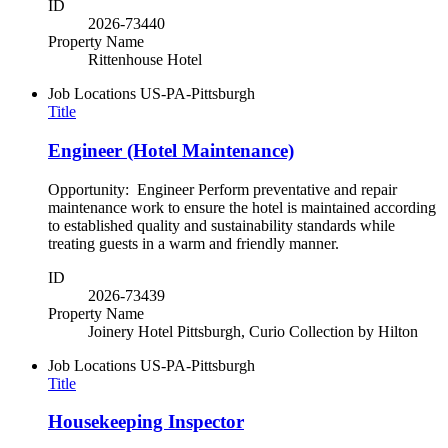
ID
2026-73440
Property Name
Rittenhouse Hotel
Job Locations
US-PA-Pittsburgh
Title
Engineer (Hotel Maintenance)
Opportunity: Engineer Perform preventative and repair
maintenance work to ensure the hotel is maintained according
to established quality and sustainability standards while
treating guests in a warm and friendly manner.
ID
2026-73439
Property Name
Joinery Hotel Pittsburgh, Curio Collection by Hilton
Job Locations
US-PA-Pittsburgh
Title
Housekeeping Inspector