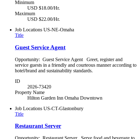
Minimum
USD $18.00/Hr.
Maximum
USD $22.00/Hr.
Job Locations
US-NE-Omaha
Title
Guest Service Agent
Opportunity: Guest Service Agent Greet, register and
service guests in a friendly and courteous manner according to
hotel/brand and sustainability standards.
ID
2026-73420
Property Name
Hilton Garden Inn Omaha Downtown
Job Locations
US-CT-Glastonbury
Title
Restaurant Server
Opportunity: Restaurant Server Serve food and beverage to