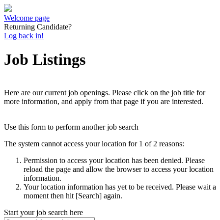
Welcome page
Returning Candidate?
Log back in!
Job Listings
Here are our current job openings. Please click on the job title for
more information, and apply from that page if you are interested.
Use this form to perform another job search
The system cannot access your location for 1 of 2 reasons:
Permission to access your location has been denied. Please
reload the page and allow the browser to access your location
information.
Your location information has yet to be received. Please wait a
moment then hit [Search] again.
Start your job search here