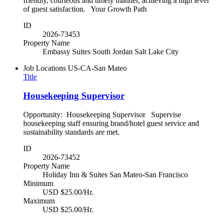
friendly, courteous and timely manner, achieving a high level
of guest satisfaction. Your Growth Path
ID
2026-73453
Property Name
Embassy Suites South Jordan Salt Lake City
Job Locations
US-CA-San Mateo
Title
Housekeeping Supervisor
Opportunity: Housekeeping Supervisor Supervise
housekeeping staff ensuring brand/hotel guest service and
sustainability standards are met.
ID
2026-73452
Property Name
Holiday Inn & Suites San Mateo-San Francisco
Minimum
USD $25.00/Hr.
Maximum
USD $25.00/Hr.