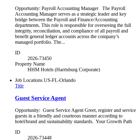
Opportunity: Payroll Accounting Manager The Payroll
Accounting Manager serves as a strategic leader and key
bridge between the Payroll and Finance/Accounting
departments. This role is responsible for overseeing the full
integrity, reconciliation, and compliance of all payroll and
benefit general ledger accounts across the company’s
managed portfolio. The...
ID
2026-73450
Property Name
HHM Hotels (Harrisburg Corporate)
Job Locations
US-FL-Orlando
Title
Guest Service Agent
Opportunity: Guest Service Agent Greet, register and service
guests in a friendly and courteous manner according to
hotel/brand and sustainability standards. Your Growth Path
ID
2026-73448