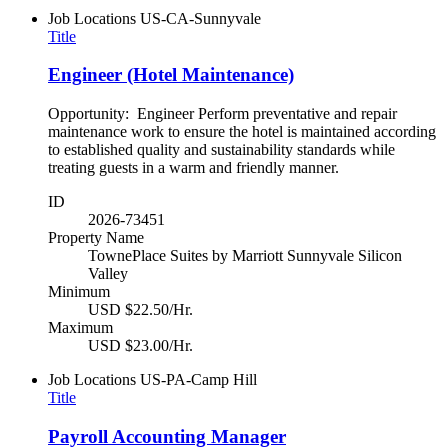
Job Locations
US-CA-Sunnyvale
Title
Engineer (Hotel Maintenance)
Opportunity: Engineer Perform preventative and repair
maintenance work to ensure the hotel is maintained according
to established quality and sustainability standards while
treating guests in a warm and friendly manner.
ID
2026-73451
Property Name
TownePlace Suites by Marriott Sunnyvale Silicon
Valley
Minimum
USD $22.50/Hr.
Maximum
USD $23.00/Hr.
Job Locations
US-PA-Camp Hill
Title
Payroll Accounting Manager