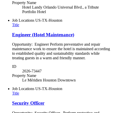
Property Name
Hotel Landy Orlando Universal Blvd., a Tribute
Portfolio Hotel
Job Locations
US-TX-Houston
Title
Engineer (Hotel Maintenance)
Opportunity: Engineer Perform preventative and repair
maintenance work to ensure the hotel is maintained according
to established quality and sustainability standards while
treating guests in a warm and friendly manner.
ID
2026-73447
Property Name
Le Méridien Houston Downtown
Job Locations
US-TX-Houston
Title
Security Officer
Opportunity: Security Officer Perform protective and