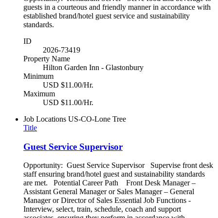
guests in a courteous and friendly manner in accordance with
established brand/hotel guest service and sustainability
standards.
ID
2026-73419
Property Name
Hilton Garden Inn - Glastonbury
Minimum
USD $11.00/Hr.
Maximum
USD $11.00/Hr.
Job Locations
US-CO-Lone Tree
Title
Guest Service Supervisor
Opportunity: Guest Service Supervisor Supervise front desk
staff ensuring brand/hotel guest and sustainability standards
are met. Potential Career Path Front Desk Manager –
Assistant General Manager or Sales Manager – General
Manager or Director of Sales Essential Job Functions -
Interview, select, train, schedule, coach and support
associates, ensuring they perform in accordance with