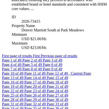
established brand or hotel standards and consistent with HHM
core values. ...
ID
2026-73415
Property Name
Denver Marriott South at Park Meadows
Minimum
USD $21.00/Hr.
Maximum
USD $23.00/Hr.
First page of results
First
Previous page of results
Page
1
of 49
Page
2
of 49
Page
3
of 49
Page
4
of 49
Page
5
of 49
Page
6
of 49
Page
7
of 49
Page
8
of 49
Page
9
of 49
Page
10
of 49
Page
11
of 49
Page
12
of 49 , Current Page
Page
13
of 49
Page
14
of 49
Page
15
of 49
Page
16
of 49
Page
17
of 49
Page
18
of 49
Page
19
of 49
Page
20
of 49
Page
21
of 49
Page
22
of 49
Page
23
of 49
Page
24
of 49
Page
25
of 49
Page
26
of 49
Page
27
of 49
Page
28
of 49
Page
29
of 49
Page
30
of 49
Page
31
of 49
Page
32
of 49
Page
33
of 49
Page
34
of 49
Page
35
of 49
Page
36
of 49