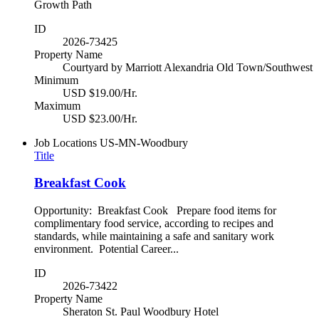
Growth Path
ID
2026-73425
Property Name
Courtyard by Marriott Alexandria Old Town/Southwest
Minimum
USD $19.00/Hr.
Maximum
USD $23.00/Hr.
Job Locations
US-MN-Woodbury
Title
Breakfast Cook
Opportunity: Breakfast Cook Prepare food items for
complimentary food service, according to recipes and
standards, while maintaining a safe and sanitary work
environment. Potential Career...
ID
2026-73422
Property Name
Sheraton St. Paul Woodbury Hotel