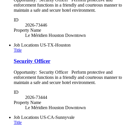
enforcement functions in a friendly and courteous manner to
maintain a safe and secure hotel environment.
ID
2026-73446
Property Name
Le Méridien Houston Downtown
Job Locations
US-TX-Houston
Title
Security Officer
Opportunity: Security Officer Perform protective and
enforcement functions in a friendly and courteous manner to
maintain a safe and secure hotel environment.
ID
2026-73444
Property Name
Le Méridien Houston Downtown
Job Locations
US-CA-Sunnyvale
Title