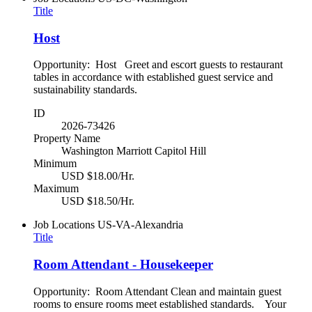
Title
Host
Opportunity: Host Greet and escort guests to restaurant
tables in accordance with established guest service and
sustainability standards.
ID
2026-73426
Property Name
Washington Marriott Capitol Hill
Minimum
USD $18.00/Hr.
Maximum
USD $18.50/Hr.
Job Locations
US-VA-Alexandria
Title
Room Attendant - Housekeeper
Opportunity: Room Attendant Clean and maintain guest
rooms to ensure rooms meet established standards. Your