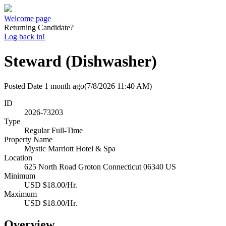
Welcome page
Returning Candidate?
Log back in!
Steward (Dishwasher)
Posted Date
1 month ago
(7/8/2026 11:40 AM)
ID
2026-73203
Type
Regular Full-Time
Property Name
Mystic Marriott Hotel & Spa
Location
625 North Road Groton Connecticut 06340 US
Minimum
USD $18.00/Hr.
Maximum
USD $18.00/Hr.
Overview