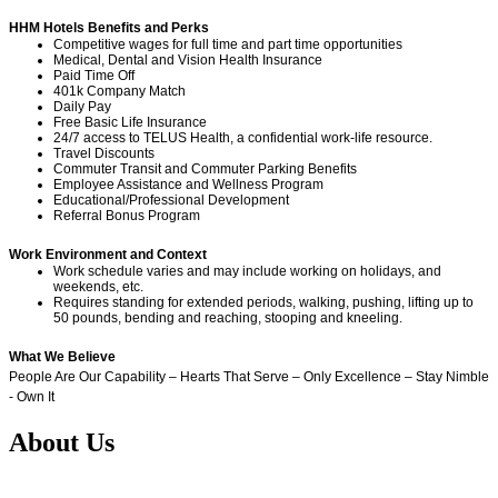
HHM Hotels Benefits and Perks
Competitive wages for full time and part time opportunities
Medical, Dental and Vision Health Insurance
Paid Time Off
401k Company Match
Daily Pay
Free Basic Life Insurance
24/7 access to TELUS Health, a confidential work-life resource.
Travel Discounts
Commuter Transit and Commuter Parking Benefits
Employee Assistance and Wellness Program
Educational/Professional Development
Referral Bonus Program
Work Environment and Context
Work schedule varies and may include working on holidays, and
weekends, etc.
Requires standing for extended periods, walking, pushing, lifting up to
50 pounds, bending and reaching, stooping and kneeling.
What We Believe
People Are Our Capability – Hearts That Serve – Only Excellence – Stay Nimble
- Own It
About Us