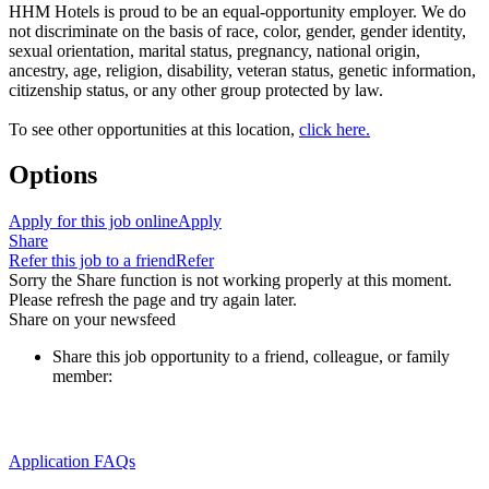
HHM Hotels is proud to be an equal-opportunity employer. We do
not discriminate on the basis of race, color, gender, gender identity,
sexual orientation, marital status, pregnancy, national origin,
ancestry, age, religion, disability, veteran status, genetic information,
citizenship status, or any other group protected by law.
To see other opportunities at this location,
click here.
Options
Apply for this job online
Apply
Share
Refer this job to a friend
Refer
Sorry the Share function is not working properly at this moment.
Please refresh the page and try again later.
Share on your newsfeed
Share this job opportunity to a friend, colleague, or family
member:
Application FAQs