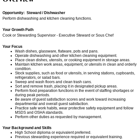
Opportunity: Steward / Dishwasher
Perform dishwashing and kitchen cleaning functions.
Your Growth Path
Cook or Stewarding Supervisor - Executive Steward or Sous Chef
Your Focus
Wash dishes, glassware, flatware, pots and pans.
Operate dishwashing and other kitchen cleaning equipment.
Place clean dishes, utensils, or cooking equipment in storage areas.
Maintain kitchen work areas, equipment, or utensils in clean and orderly
condition.
Stock supplies, such as food or utensils, in serving stations, cupboards,
refrigerators, or salad bars.
Sweep and wash floors and clean trash cans.
Sort and remove trash, placing it in designated pickup areas.
Perform food preparation functions in the event of staffing shortages or
during peak periods.
Be aware of guest satisfaction scores and work toward increasing
departmental and overall guest satisfaction.
Practice safe work habits, wear protective safety equipment and follow
MSDS and OSHA standards.
Perform other duties as requested by management.
Your Background and Skills
High School diploma or equivalent preferred.
Previous stewarding experience required or equivalent training.