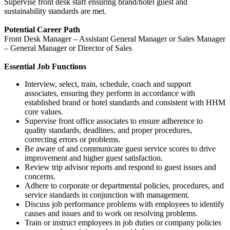
Supervise front desk staff ensuring brand/hotel guest and
sustainability standards are met.
Potential Career Path
Front Desk Manager – Assistant General Manager or Sales Manager
– General Manager or Director of Sales
Essential Job Functions
Interview, select, train, schedule, coach and support
associates, ensuring they perform in accordance with
established brand or hotel standards and consistent with HHM
core values.
Supervise front office associates to ensure adherence to
quality standards, deadlines, and proper procedures,
correcting errors or problems.
Be aware of and communicate guest service scores to drive
improvement and higher guest satisfaction.
Review trip advisor reports and respond to guest issues and
concerns.
Adhere to corporate or departmental policies, procedures, and
service standards in conjunction with management.
Discuss job performance problems with employees to identify
causes and issues and to work on resolving problems.
Train or instruct employees in job duties or company policies