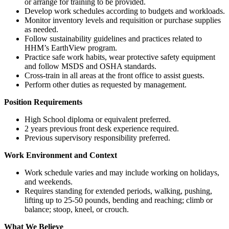
or arrange for training to be provided.
Develop work schedules according to budgets and workloads.
Monitor inventory levels and requisition or purchase supplies
as needed.
Follow sustainability guidelines and practices related to
HHM’s EarthView program.
Practice safe work habits, wear protective safety equipment
and follow MSDS and OSHA standards.
Cross-train in all areas at the front office to assist guests.
Perform other duties as requested by management.
Position Requirements
High School diploma or equivalent preferred.
2 years previous front desk experience required.
Previous supervisory responsibility preferred.
Work Environment and Context
Work schedule varies and may include working on holidays,
and weekends.
Requires standing for extended periods, walking, pushing,
lifting up to 25-50 pounds, bending and reaching; climb or
balance; stoop, kneel, or crouch.
What We Believe