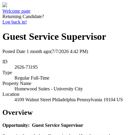
Welcome page
Returning Candidate?
Log back in!
Guest Service Supervisor
Posted Date
1 month ago
(7/7/2026 4:42 PM)
ID
2026-73195
Type
Regular Full-Time
Property Name
Homewood Suites - University City
Location
4109 Walnut Street Philadelphia Pennsylvania 19104 US
Overview
Opportunity: Guest Service Supervisor