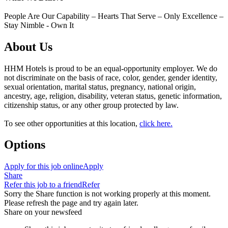
People Are Our Capability – Hearts That Serve – Only Excellence –
Stay Nimble - Own It
About Us
HHM Hotels is proud to be an equal-opportunity employer. We do
not discriminate on the basis of race, color, gender, gender identity,
sexual orientation, marital status, pregnancy, national origin,
ancestry, age, religion, disability, veteran status, genetic information,
citizenship status, or any other group protected by law.
To see other opportunities at this location,
click here.
Options
Apply for this job online
Apply
Share
Refer this job to a friend
Refer
Sorry the Share function is not working properly at this moment.
Please refresh the page and try again later.
Share on your newsfeed