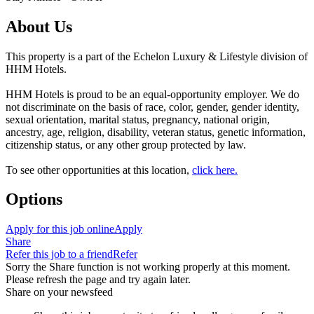
About Us
This property is a part of the Echelon Luxury & Lifestyle division of
HHM Hotels.
HHM Hotels is proud to be an equal-opportunity employer. We do
not discriminate on the basis of race, color, gender, gender identity,
sexual orientation, marital status, pregnancy, national origin,
ancestry, age, religion, disability, veteran status, genetic information,
citizenship status, or any other group protected by law.
To see other opportunities at this location,
click here.
Options
Apply for this job online
Apply
Share
Refer this job to a friend
Refer
Sorry the Share function is not working properly at this moment.
Please refresh the page and try again later.
Share on your newsfeed