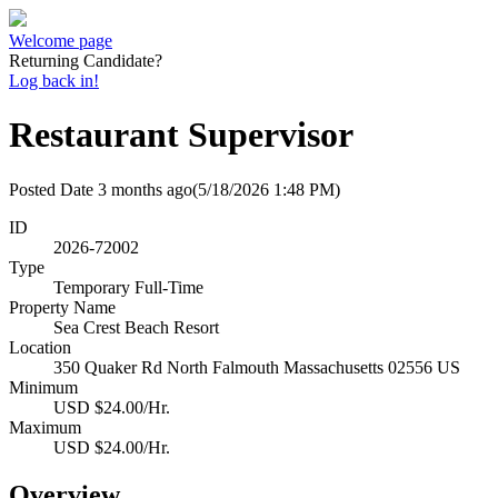
Welcome page
Returning Candidate?
Log back in!
Restaurant Supervisor
Posted Date
3 months ago
(5/18/2026 1:48 PM)
ID
2026-72002
Type
Temporary Full-Time
Property Name
Sea Crest Beach Resort
Location
350 Quaker Rd North Falmouth Massachusetts 02556 US
Minimum
USD $24.00/Hr.
Maximum
USD $24.00/Hr.
Overview