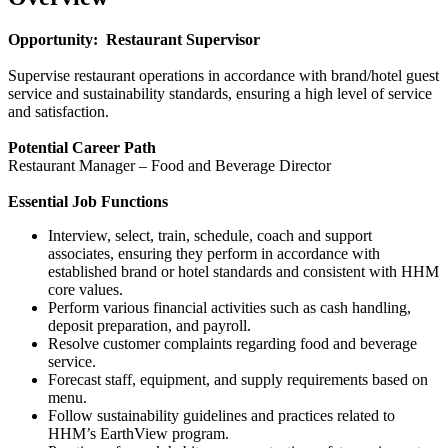
Opportunity: Restaurant Supervisor
Supervise restaurant operations in accordance with brand/hotel guest
service and sustainability standards, ensuring a high level of service
and satisfaction.
Potential Career Path
Restaurant Manager – Food and Beverage Director
Essential Job Functions
Interview, select, train, schedule, coach and support
associates, ensuring they perform in accordance with
established brand or hotel standards and consistent with HHM
core values.
Perform various financial activities such as cash handling,
deposit preparation, and payroll.
Resolve customer complaints regarding food and beverage
service.
Forecast staff, equipment, and supply requirements based on
menu.
Follow sustainability guidelines and practices related to
HHM’s EarthView program.