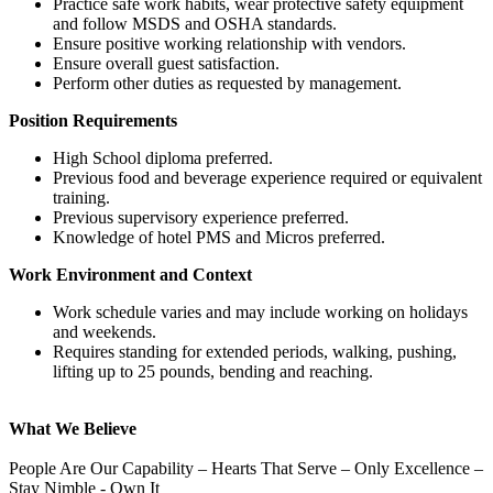
Practice safe work habits, wear protective safety equipment
and follow MSDS and OSHA standards.
Ensure positive working relationship with vendors.
Ensure overall guest satisfaction.
Perform other duties as requested by management.
Position Requirements
High School diploma preferred.
Previous food and beverage experience required or equivalent
training.
Previous supervisory experience preferred.
Knowledge of hotel PMS and Micros preferred.
Work Environment and Context
Work schedule varies and may include working on holidays
and weekends.
Requires standing for extended periods, walking, pushing,
lifting up to 25 pounds, bending and reaching.
What We Believe
People Are Our Capability – Hearts That Serve – Only Excellence –
Stay Nimble - Own It