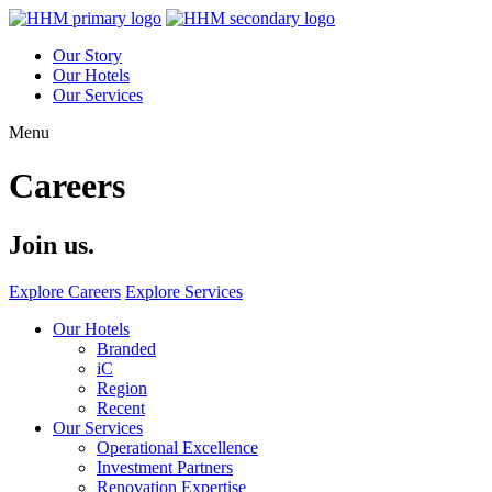
Our Story
Our Hotels
Our Services
Menu
Careers
Join us.
Explore Careers
Explore Services
Our Hotels
Branded
iC
Region
Recent
Our Services
Operational Excellence
Investment Partners
Renovation Expertise