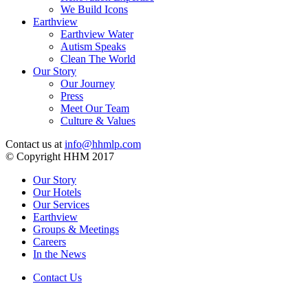
We Build Icons
Earthview
Earthview Water
Autism Speaks
Clean The World
Our Story
Our Journey
Press
Meet Our Team
Culture & Values
Contact us at
info@hhmlp.com
© Copyright HHM 2017
Our Story
Our Hotels
Our Services
Earthview
Groups & Meetings
Careers
In the News
Contact Us