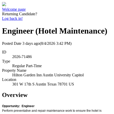
Welcome page
Returning Candidate?
Log back in!
Engineer (Hotel Maintenance)
Posted Date
3 days ago
(8/4/2026 3:42 PM)
ID
2026-71486
Type
Regular Part-Time
Property Name
Hilton Garden Inn Austin University Capitol
Location
301 W 17th S Austin Texas 78701 US
Overview
Opportunity: Engineer
Perform preventative and repair maintenance work to ensure the hotel is