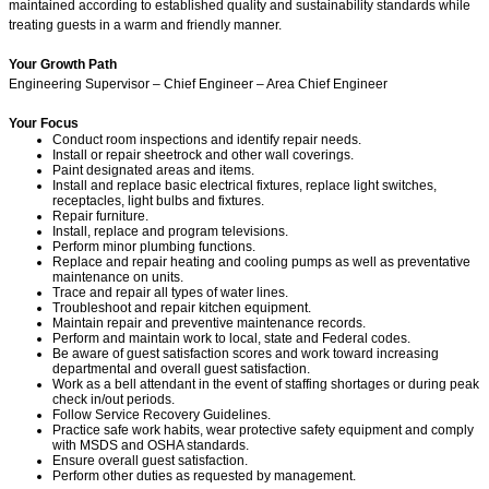
maintained according to established quality and sustainability standards while
treating guests in a warm and friendly manner.
Your Growth Path
Engineering Supervisor – Chief Engineer – Area Chief Engineer
Your Focus
Conduct room inspections and identify repair needs.
Install or repair sheetrock and other wall coverings.
Paint designated areas and items.
Install and replace basic electrical fixtures, replace light switches,
receptacles, light bulbs and fixtures.
Repair furniture.
Install, replace and program televisions.
Perform minor plumbing functions.
Replace and repair heating and cooling pumps as well as preventative
maintenance on units.
Trace and repair all types of water lines.
Troubleshoot and repair kitchen equipment.
Maintain repair and preventive maintenance records.
Perform and maintain work to local, state and Federal codes.
Be aware of guest satisfaction scores and work toward increasing
departmental and overall guest satisfaction.
Work as a bell attendant in the event of staffing shortages or during peak
check in/out periods.
Follow Service Recovery Guidelines.
Practice safe work habits, wear protective safety equipment and comply
with MSDS and OSHA standards.
Ensure overall guest satisfaction.
Perform other duties as requested by management.