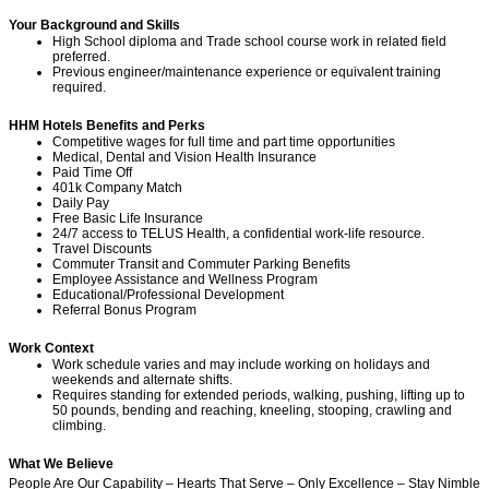
Your Background and Skills
High School diploma and Trade school course work in
related field
preferred.
Previous engineer/maintenance experience or equivalent training
required.
HHM Hotels Benefits and Perks
Competitive wages for full time and part time opportunities
Medical, Dental and Vision Health Insurance
Paid Time Off
401k Company Match
Daily Pay
Free Basic Life Insurance
24/7 access to TELUS Health, a confidential work-life resource.
Travel Discounts
Commuter Transit and Commuter Parking Benefits
Employee Assistance and Wellness Program
Educational/Professional Development
Referral Bonus Program
Work Context
Work schedule varies and may include working on holidays and
weekends and alternate shifts.
Requires standing for extended periods, walking, pushing, lifting up to
50 pounds, bending and reaching, kneeling, stooping, crawling and
climbing.
What We Believe
People Are Our Capability – Hearts That Serve – Only Excellence – Stay Nimble