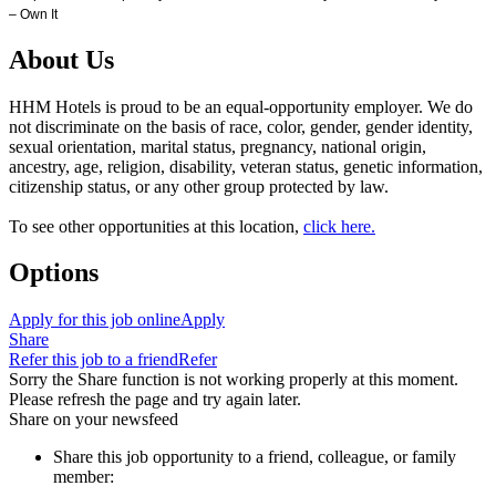
– Own It
About Us
HHM Hotels is proud to be an equal-opportunity employer. We do
not discriminate on the basis of race, color, gender, gender identity,
sexual orientation, marital status, pregnancy, national origin,
ancestry, age, religion, disability, veteran status, genetic information,
citizenship status, or any other group protected by law.
To see other opportunities at this location,
click here.
Options
Apply for this job online
Apply
Share
Refer this job to a friend
Refer
Sorry the Share function is not working properly at this moment.
Please refresh the page and try again later.
Share on your newsfeed
Share this job opportunity to a friend, colleague, or family
member: