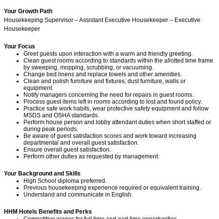
Your Growth Path
Housekeeping Supervisor – Assistant Executive Housekeeper – Executive
Housekeeper
Your Focus
Greet guests upon interaction with a warm and friendly greeting.
Clean guest rooms according to standards within the allotted time frame
by sweeping, mopping, scrubbing, or vacuuming.
Change bed linens and replace towels and other amenities.
Clean and polish furniture and fixtures; dust furniture, walls or
equipment.
Notify managers concerning the need for repairs in guest rooms.
Process guest items left in rooms according to lost and found policy.
Practice safe work habits, wear protective safety equipment and follow
MSDS and OSHA standards.
Perform house person and lobby attendant duties when short staffed or
during peak periods.
Be aware of guest satisfaction scores and work toward increasing
departmental and overall guest satisfaction.
Ensure overall guest satisfaction.
Perform other duties as requested by management.
Your Background and Skills
High School diploma preferred.
Previous housekeeping experience required or equivalent training.
Understand and communicate in English.
HHM Hotels Benefits and Perks
Competitive wages for full time and part time opportunities