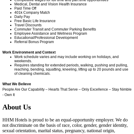
Medical, Dental and Vision Health Insurance
Paid Time Off
401k Company Match
Daily Pay
Free Basic Life Insurance
Travel Discounts
Commuter Transit and Commuter Parking Benefits
Employee Assistance and Wellness Program
Educational/Professional Development
Referral Bonus Program
Work Environment and Context
Work schedule varies and may include working on holidays, and
weekends.
Requires standing for extended periods, walking, pushing and pulling,
reaching, bending, squatting, kneeling, lifting up to 20 pounds and use
of cleaning chemicals.
What We Believe
People Are Our Capability – Hearts That Serve – Only Excellence – Stay Nimble
- Own It
About Us
HHM Hotels is proud to be an equal-opportunity employer. We do
not discriminate on the basis of race, color, gender, gender identity,
sexual orientation, marital status, pregnancy, national origin,