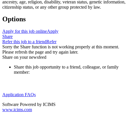
ancestry, age, religion, disability, veteran status, genetic information,
citizenship status, or any other group protected by law.
Options
Apply for this job online
Apply
Share
Refer this job to a friend
Refer
Sorry the Share function is not working properly at this moment.
Please refresh the page and try again later.
Share on your newsfeed
Share this job opportunity to a friend, colleague, or family
member:
Application FAQs
Software Powered by ICIMS
www.icims.com