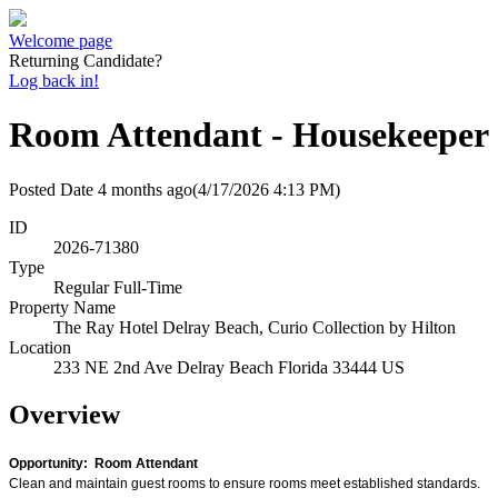
Welcome page
Returning Candidate?
Log back in!
Room Attendant - Housekeeper
Posted Date
4 months ago
(4/17/2026 4:13 PM)
ID
2026-71380
Type
Regular Full-Time
Property Name
The Ray Hotel Delray Beach, Curio Collection by Hilton
Location
233 NE 2nd Ave Delray Beach Florida 33444 US
Overview
Opportunity: Room Attendant
Clean and maintain guest rooms to ensure rooms meet established standards.