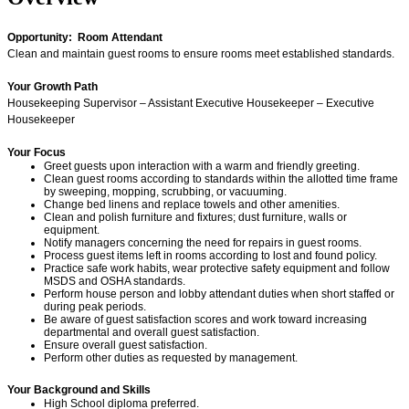
Opportunity: Room Attendant
Clean and maintain guest rooms to ensure rooms meet established standards.
Your Growth Path
Housekeeping Supervisor – Assistant Executive Housekeeper – Executive
Housekeeper
Your Focus
Greet guests upon interaction with a warm and friendly greeting.
Clean guest rooms according to standards within the allotted time frame
by sweeping, mopping, scrubbing, or vacuuming.
Change bed linens and replace towels and other amenities.
Clean and polish furniture and fixtures; dust furniture, walls or
equipment.
Notify managers concerning the need for repairs in guest rooms.
Process guest items left in rooms according to lost and found policy.
Practice safe work habits, wear protective safety equipment and follow
MSDS and OSHA standards.
Perform house person and lobby attendant duties when short staffed or
during peak periods.
Be aware of guest satisfaction scores and work toward increasing
departmental and overall guest satisfaction.
Ensure overall guest satisfaction.
Perform other duties as requested by management.
Your Background and Skills
High School diploma preferred.