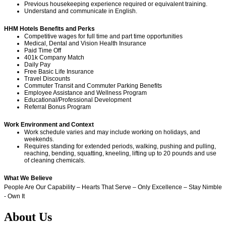
Previous housekeeping experience required or equivalent training.
Understand and communicate in English.
HHM Hotels Benefits and Perks
Competitive wages for full time and part time opportunities
Medical, Dental and Vision Health Insurance
Paid Time Off
401k Company Match
Daily Pay
Free Basic Life Insurance
Travel Discounts
Commuter Transit and Commuter Parking Benefits
Employee Assistance and Wellness Program
Educational/Professional Development
Referral Bonus Program
Work Environment and Context
Work schedule varies and may include working on holidays, and
weekends.
Requires standing for extended periods, walking, pushing and pulling,
reaching, bending, squatting, kneeling, lifting up to 20 pounds and use
of cleaning chemicals.
What We Believe
People Are Our Capability – Hearts That Serve – Only Excellence – Stay Nimble
- Own It
About Us