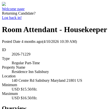
Welcome page
Returning Candidate?
Log back in!
Room Attendant - Housekeeper
Posted Date
4 months ago
(4/10/2026 10:39 AM)
ID
2026-71229
Type
Regular Part-Time
Property Name
Residence Inn Salisbury
Location
140 Centre Rd Salisbury Maryland 21801 US
Minimum
USD $15.50/Hr.
Maximum
USD $16.50/Hr.
Overview