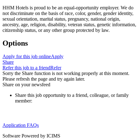
HHM Hotels is proud to be an equal-opportunity employer. We do
not discriminate on the basis of race, color, gender, gender identity,
sexual orientation, marital status, pregnancy, national origin,
ancestry, age, religion, disability, veteran status, genetic information,
citizenship status, or any other group protected by law.
Options
Apply for this job online
Apply
Share
Refer this job to a friend
Refer
Sorry the Share function is not working properly at this moment.
Please refresh the page and try again later.
Share on your newsfeed
Share this job opportunity to a friend, colleague, or family
member:
Application FAQs
Software Powered by ICIMS