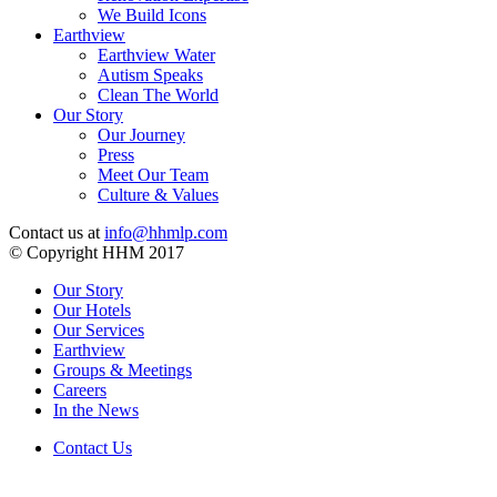
We Build Icons
Earthview
Earthview Water
Autism Speaks
Clean The World
Our Story
Our Journey
Press
Meet Our Team
Culture & Values
Contact us at
info@hhmlp.com
© Copyright HHM 2017
Our Story
Our Hotels
Our Services
Earthview
Groups & Meetings
Careers
In the News
Contact Us