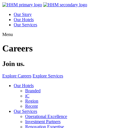
Our Story
Our Hotels
Our Services
Menu
Careers
Join us.
Explore Careers
Explore Services
Our Hotels
Branded
iC
Region
Recent
Our Services
Operational Excellence
Investment Partners
Renovation Expertise