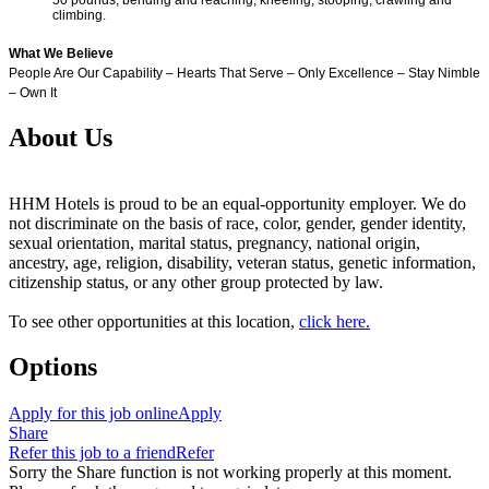
climbing.
What We Believe
People Are Our Capability – Hearts That Serve – Only Excellence – Stay Nimble
– Own It
About Us
HHM Hotels is proud to be an equal-opportunity employer. We do
not discriminate on the basis of race, color, gender, gender identity,
sexual orientation, marital status, pregnancy, national origin,
ancestry, age, religion, disability, veteran status, genetic information,
citizenship status, or any other group protected by law.
To see other opportunities at this location,
click here.
Options
Apply for this job online
Apply
Share
Refer this job to a friend
Refer
Sorry the Share function is not working properly at this moment.