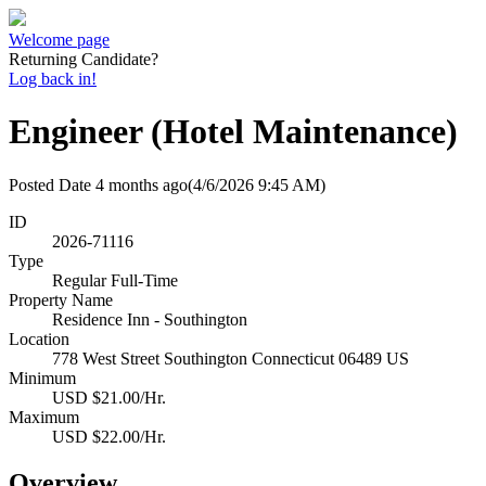
Welcome page
Returning Candidate?
Log back in!
Engineer (Hotel Maintenance)
Posted Date
4 months ago
(4/6/2026 9:45 AM)
ID
2026-71116
Type
Regular Full-Time
Property Name
Residence Inn - Southington
Location
778 West Street Southington Connecticut 06489 US
Minimum
USD $21.00/Hr.
Maximum
USD $22.00/Hr.
Overview