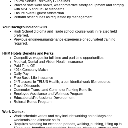
Follow Service Recovery Guidelines.
Practice safe work habits, wear protective safety equipment and comply
with MSDS and OSHA standards.
Ensure overall guest satisfaction.
Perform other duties as requested by management.
Your Background and Skills
High School diploma and Trade school course work in
related field
preferred.
Previous engineer/maintenance experience or equivalent training
required.
HHM Hotels Benefits and Perks
Competitive wages for full time and part time opportunities
Medical, Dental and Vision Health Insurance
Paid Time Off
401k Company Match
Daily Pay
Free Basic Life Insurance
24/7 access to TELUS Health, a confidential work-life resource.
Travel Discounts
Commuter Transit and Commuter Parking Benefits
Employee Assistance and Wellness Program
Educational/Professional Development
Referral Bonus Program
Work Context
Work schedule varies and may include working on holidays and
weekends and alternate shifts.
Requires standing for extended periods, walking, pushing, lifting up to
50 pounds, bending and reaching, kneeling, stooping, crawling and