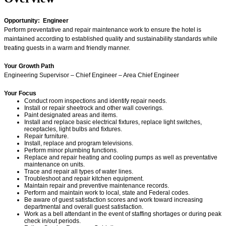
Opportunity: Engineer
Perform preventative and repair maintenance work to ensure the hotel is
maintained according to established quality and sustainability standards while
treating guests in a warm and friendly manner.
Your Growth Path
Engineering Supervisor – Chief Engineer – Area Chief Engineer
Your Focus
Conduct room inspections and identify repair needs.
Install or repair sheetrock and other wall coverings.
Paint designated areas and items.
Install and replace basic electrical fixtures, replace light switches,
receptacles, light bulbs and fixtures.
Repair furniture.
Install, replace and program televisions.
Perform minor plumbing functions.
Replace and repair heating and cooling pumps as well as preventative
maintenance on units.
Trace and repair all types of water lines.
Troubleshoot and repair kitchen equipment.
Maintain repair and preventive maintenance records.
Perform and maintain work to local, state and Federal codes.
Be aware of guest satisfaction scores and work toward increasing
departmental and overall guest satisfaction.
Work as a bell attendant in the event of staffing shortages or during peak
check in/out periods.