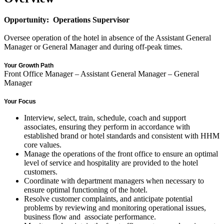
Opportunity: Operations Supervisor
Oversee operation of the hotel in absence of the Assistant General
Manager or General Manager and during off-peak times.
Your Growth Path
Front Office Manager – Assistant General Manager – General
Manager
Your Focus
Interview, select, train, schedule, coach and support
associates, ensuring they perform in accordance with
established brand or hotel standards and consistent with HHM
core values.
Manage the operations of the front office to ensure an optimal
level of service and hospitality are provided to the hotel
customers.
Coordinate with department managers when necessary to
ensure optimal functioning of the hotel.
Resolve customer complaints, and anticipate potential
problems by reviewing and monitoring operational issues,
business flow and associate performance.