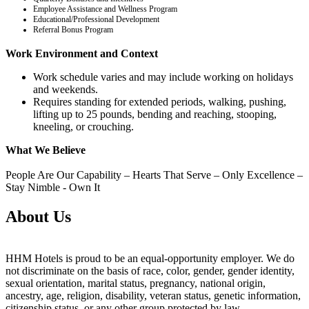
Employee Assistance and Wellness Program
Educational/Professional Development
Referral Bonus Program
Work Environment and Context
Work schedule varies and may include working on holidays
and weekends.
Requires standing for extended periods, walking, pushing,
lifting up to 25 pounds, bending and reaching, stooping,
kneeling, or crouching.
What We Believe
People Are Our Capability – Hearts That Serve – Only Excellence –
Stay Nimble - Own It
About Us
HHM Hotels is proud to be an equal-opportunity employer. We do
not discriminate on the basis of race, color, gender, gender identity,
sexual orientation, marital status, pregnancy, national origin,
ancestry, age, religion, disability, veteran status, genetic information,
citizenship status, or any other group protected by law.