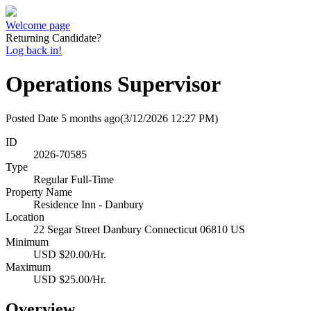
Welcome page
Returning Candidate?
Log back in!
Operations Supervisor
Posted Date
5 months ago
(3/12/2026 12:27 PM)
ID
2026-70585
Type
Regular Full-Time
Property Name
Residence Inn - Danbury
Location
22 Segar Street Danbury Connecticut 06810 US
Minimum
USD $20.00/Hr.
Maximum
USD $25.00/Hr.
Overview