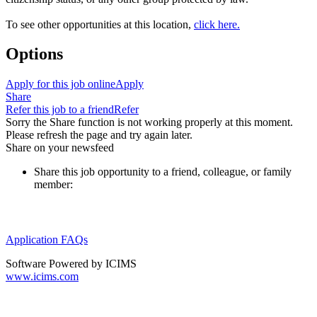
To see other opportunities at this location,
click here.
Options
Apply for this job online
Apply
Share
Refer this job to a friend
Refer
Sorry the Share function is not working properly at this moment.
Please refresh the page and try again later.
Share on your newsfeed
Share this job opportunity to a friend, colleague, or family
member:
Application FAQs
Software Powered by ICIMS
www.icims.com