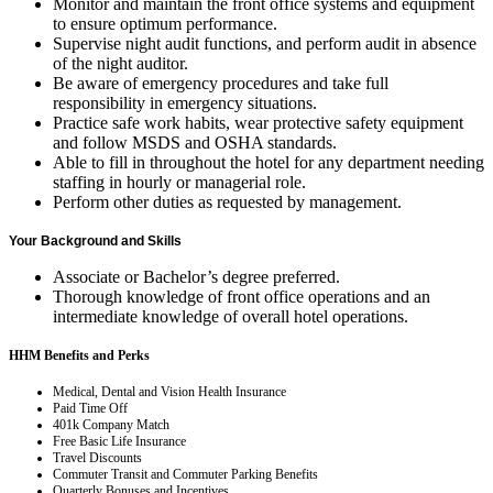
Monitor and maintain the front office systems and equipment
to ensure optimum performance.
Supervise night audit functions, and perform audit in absence
of the night auditor.
Be aware of emergency procedures and take full
responsibility in emergency situations.
Practice safe work habits, wear protective safety equipment
and follow MSDS and OSHA standards.
Able to fill in throughout the hotel for any department needing
staffing in hourly or managerial role.
Perform other duties as requested by management.
Your Background and Skills
Associate or Bachelor’s degree preferred.
Thorough knowledge of front office operations and an
intermediate knowledge of overall hotel operations.
HHM Benefits and Perks
Medical, Dental and Vision Health Insurance
Paid Time Off
401k Company Match
Free Basic Life Insurance
Travel Discounts
Commuter Transit and Commuter Parking Benefits
Quarterly Bonuses and Incentives